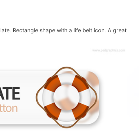
te. Rectangle shape with a life belt icon. A great