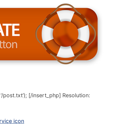
post.txt’); [/insert_php] Resolution:
vice icon