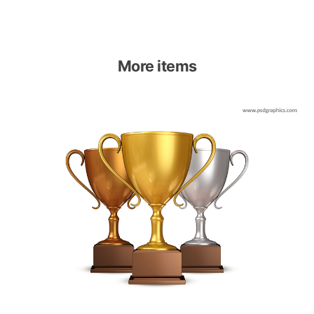
More items