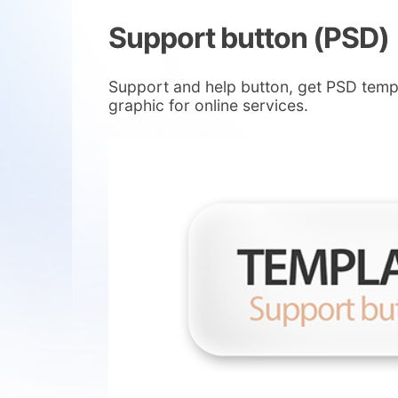
Support button (PSD)
Support and help button, get PSD templa
graphic for online services.