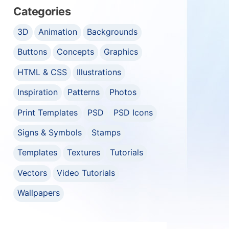
Categories
3D
Animation
Backgrounds
Buttons
Concepts
Graphics
HTML & CSS
Illustrations
Inspiration
Patterns
Photos
Print Templates
PSD
PSD Icons
Signs & Symbols
Stamps
Templates
Textures
Tutorials
Vectors
Video Tutorials
Wallpapers