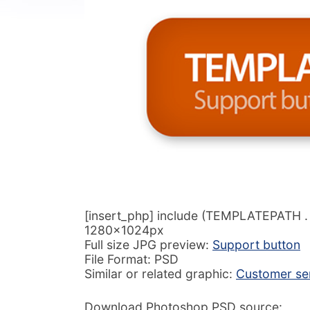
[insert_php] include (TEMPLATEPATH . ‘/
1280x1024px
Full size JPG preview:
Support button
File Format: PSD
Similar or related graphic:
Customer ser
Download Photoshop PSD source: