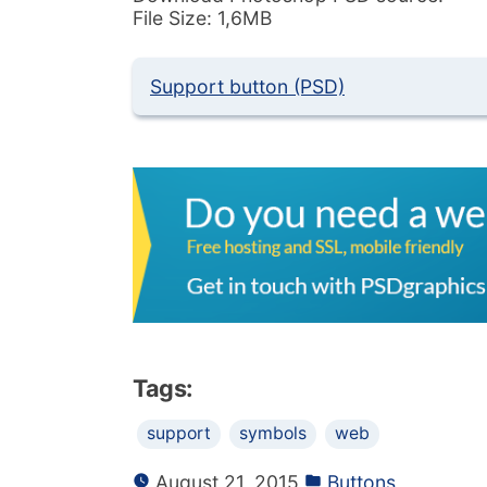
File Size: 1,6MB
Support button (PSD)
Tags:
support
symbols
web
August 21, 2015
Buttons