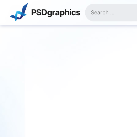
Skip
Search
to
PSDgraphics
for:
content