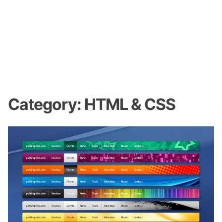
Category:
HTML & CSS