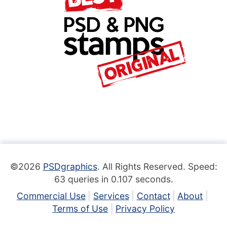
©2026
PSDgraphics
. All Rights Reserved. Speed:
63 queries in 0.107 seconds.
Commercial Use
Services
Contact
About
Terms of Use
Privacy Policy