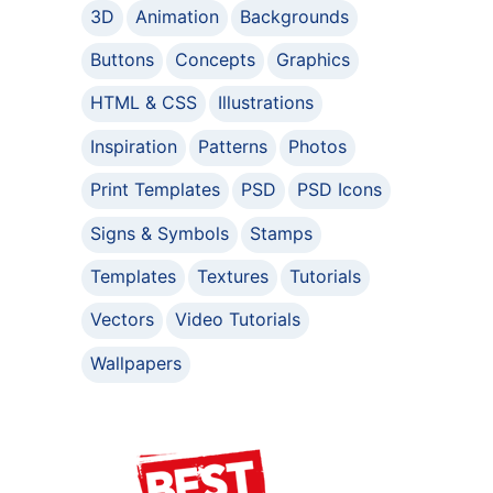
3D
Animation
Backgrounds
Buttons
Concepts
Graphics
HTML & CSS
Illustrations
Inspiration
Patterns
Photos
Print Templates
PSD
PSD Icons
Signs & Symbols
Stamps
Templates
Textures
Tutorials
Vectors
Video Tutorials
Wallpapers