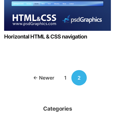
Horizontal HTML & CSS navigation
Posts
←
Newer
1
2
navigation
Categories