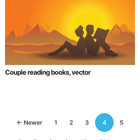
Couple reading books, vector
Posts
←
Newer
1
2
3
4
5
navigation