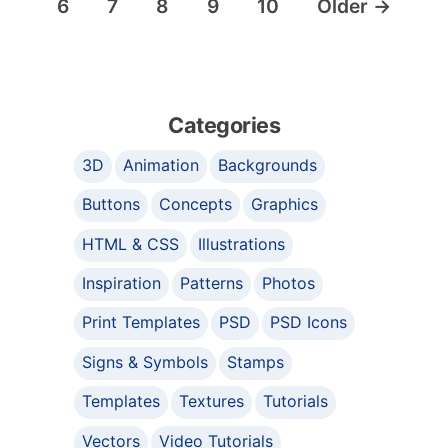
6
7
8
9
10
Older
→
Categories
3D
Animation
Backgrounds
Buttons
Concepts
Graphics
HTML & CSS
Illustrations
Inspiration
Patterns
Photos
Print Templates
PSD
PSD Icons
Signs & Symbols
Stamps
Templates
Textures
Tutorials
Vectors
Video Tutorials