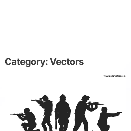
Category:
Vectors