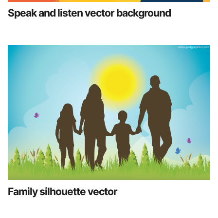
Speak and listen vector background
Family silhouette vector