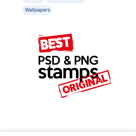
Wallpapers