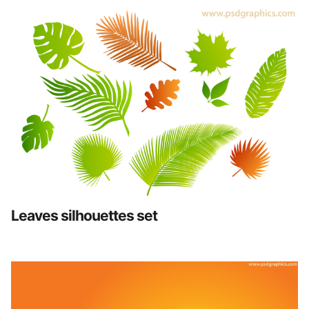
Leaves silhouettes set