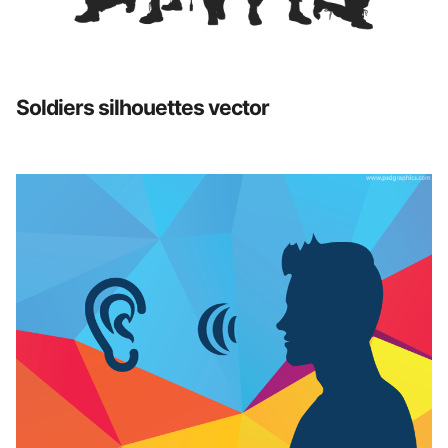
Soldiers silhouettes vector