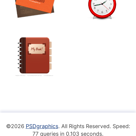
©2026
PSDgraphics
. All Rights Reserved. Speed:
77 queries in 0.103 seconds.