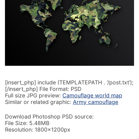
[insert_php] include (TEMPLATEPATH . ‘/post.txt’);
[/insert_php] File Format: PSD
Full size JPG preview:
Camouflage world map
Similar or related graphic:
Army camouflage
Download Photoshop PSD source:
File Size: 5.48MB
Resolution: 1800x1200px