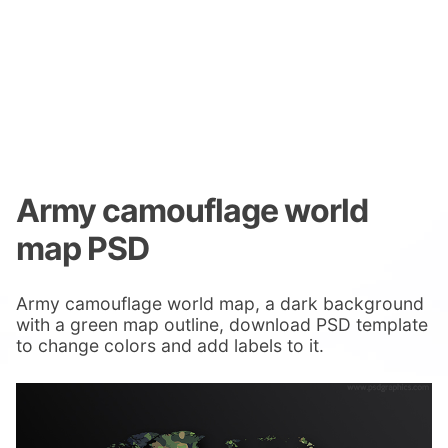
Army camouflage world
map PSD
Army camouflage world map, a dark background
with a green map outline, download PSD template
to change colors and add labels to it.