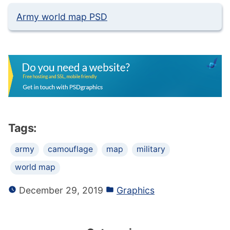
Army world map PSD
Tags:
army
camouflage
map
military
world map
December 29, 2019
Graphics