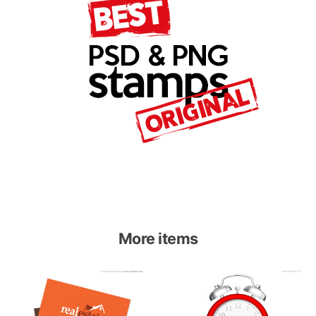
More items