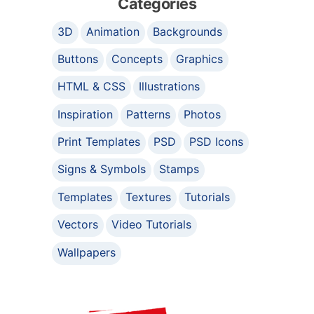
Categories
3D
Animation
Backgrounds
Buttons
Concepts
Graphics
HTML & CSS
Illustrations
Inspiration
Patterns
Photos
Print Templates
PSD
PSD Icons
Signs & Symbols
Stamps
Templates
Textures
Tutorials
Vectors
Video Tutorials
Wallpapers