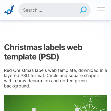
Skip
Search
to
for:
content
Christmas labels web
template (PSD)
Red Christmas labels web template, download in a
layered PSD format. Circle and square shapes
with a bow decoration and dotted green
background.