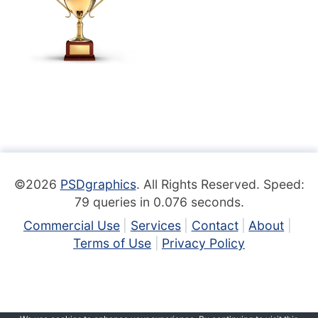
©2026
PSDgraphics
. All Rights Reserved. Speed:
79 queries in 0.076 seconds.
Commercial Use
Services
Contact
About
Terms of Use
Privacy Policy