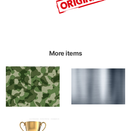
More items