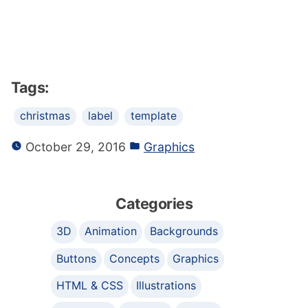
Tags:
christmas
label
template
October 29, 2016
Graphics
Categories
3D
Animation
Backgrounds
Buttons
Concepts
Graphics
HTML & CSS
Illustrations