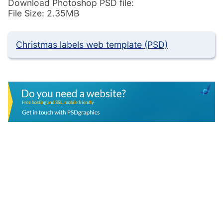
Download Photoshop PSD file:
File Size: 2.35MB
Christmas labels web template (PSD)