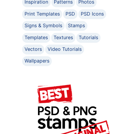
Inspiration
Patterns
Photos
Print Templates
PSD
PSD Icons
Signs & Symbols
Stamps
Templates
Textures
Tutorials
Vectors
Video Tutorials
Wallpapers