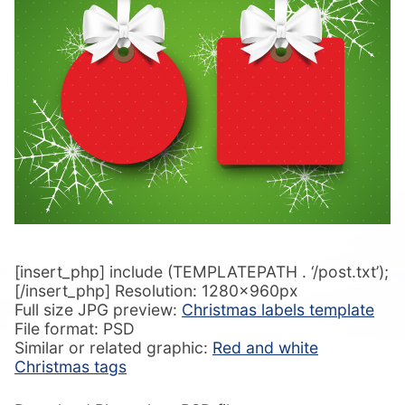
[insert_php] include (TEMPLATEPATH . ‘/post.txt’);
[/insert_php] Resolution: 1280x960px
Full size JPG preview:
Christmas labels template
File format: PSD
Similar or related graphic:
Red and white
Christmas tags