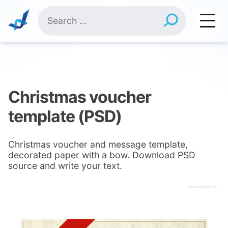
Skip
Search
to
for:
content
Christmas voucher
template (PSD)
Christmas voucher and message template,
decorated paper with a bow. Download PSD
source and write your text.