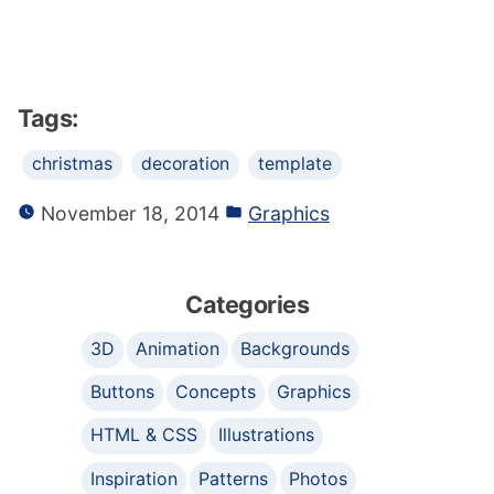
Tags:
christmas
decoration
template
November 18, 2014
Graphics
Categories
3D
Animation
Backgrounds
Buttons
Concepts
Graphics
HTML & CSS
Illustrations
Inspiration
Patterns
Photos