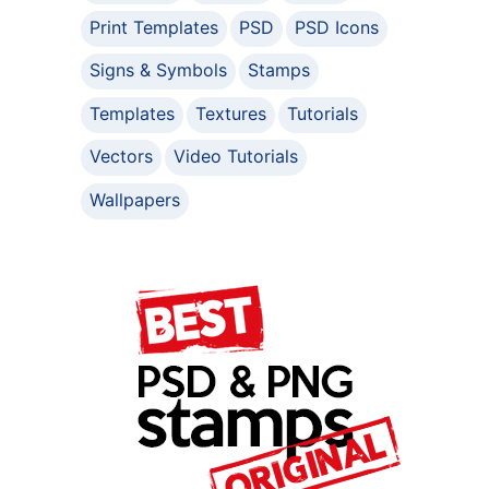
Print Templates
PSD
PSD Icons
Signs & Symbols
Stamps
Templates
Textures
Tutorials
Vectors
Video Tutorials
Wallpapers