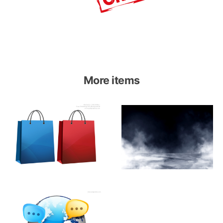
More items