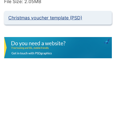
File Size: 2.05MB
Christmas voucher template (PSD)