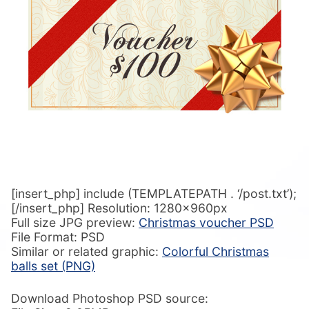
[insert_php] include (TEMPLATEPATH . ‘/post.txt’);
[/insert_php] Resolution: 1280x960px
Full size JPG preview:
Christmas voucher PSD
File Format: PSD
Similar or related graphic:
Colorful Christmas
balls set (PNG)
Download Photoshop PSD source: