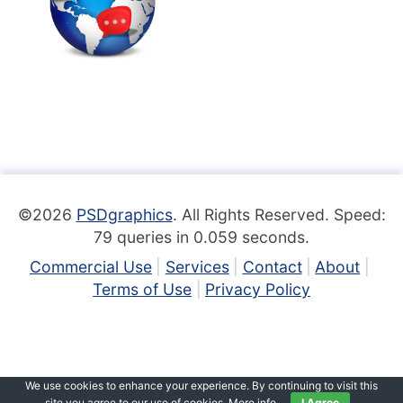
©2026
PSDgraphics
. All Rights Reserved. Speed:
79 queries in 0.059 seconds.
Commercial Use
Services
Contact
About
Terms of Use
Privacy Policy
We use cookies to enhance your experience. By continuing to visit this
site you agree to our use of cookies.
More info
.
I Agree