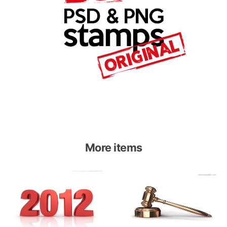
More items