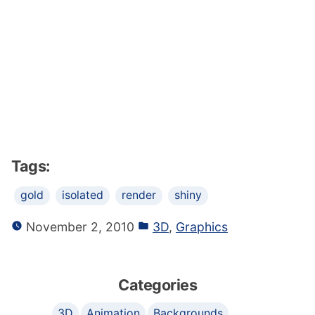
Tags:
gold
isolated
render
shiny
November 2, 2010
3D
,
Graphics
Categories
3D
Animation
Backgrounds