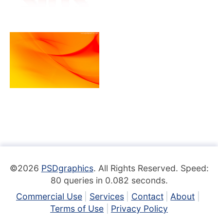
©2026
PSDgraphics
. All Rights Reserved. Speed:
80 queries in 0.082 seconds.
Commercial Use
Services
Contact
About
Terms of Use
Privacy Policy