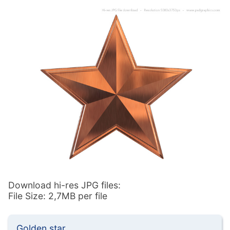
Download hi-res JPG files:
File Size: 2,7MB per file
Golden star