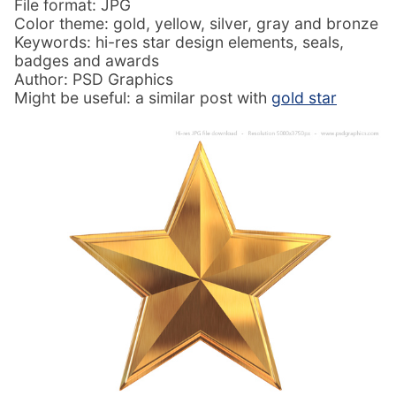
File format: JPG
Color theme: gold, yellow, silver, gray and bronze
Keywords: hi-res star design elements, seals,
badges and awards
Author: PSD Graphics
Might be useful: a similar post with
gold star