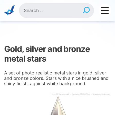
Skip
Search
to
for:
content
Gold, silver and bronze
metal stars
A set of photo realistic metal stars in gold, silver
and bronze colors. Stars with a nice brushed and
shiny finish, against white background.