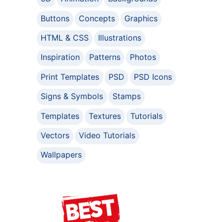
Buttons
Concepts
Graphics
HTML & CSS
Illustrations
Inspiration
Patterns
Photos
Print Templates
PSD
PSD Icons
Signs & Symbols
Stamps
Templates
Textures
Tutorials
Vectors
Video Tutorials
Wallpapers