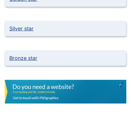
Silver star
Bronze star