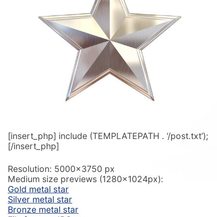
[insert_php] include (TEMPLATEPATH . ‘/post.txt’);
[/insert_php]
Resolution: 5000×3750 px
Medium size previews (1280x1024px):
Gold metal star
Silver metal star
Bronze metal star