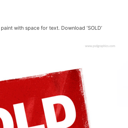
 paint with space for text. Download ‘SOLD’