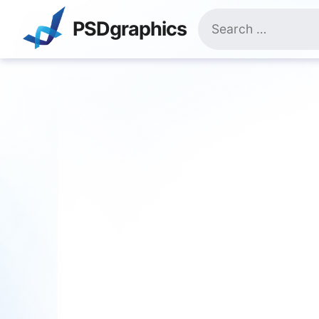
Skip
Search
to
PSDgraphics
for:
content