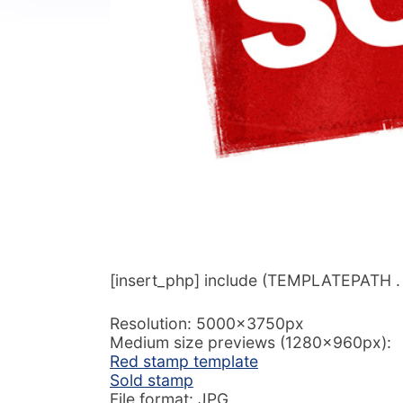
[insert_php] include (TEMPLATEPATH . ‘/
Resolution: 5000x3750px
Medium size previews (1280x960px):
Red stamp template
Sold stamp
File format: JPG