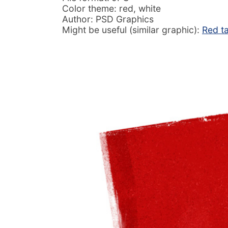
Color theme: red, white
Author: PSD Graphics
Might be useful (similar graphic):
Red t