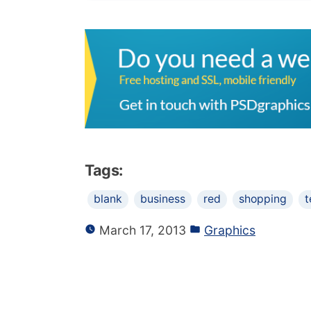
Tags:
blank
business
red
shopping
t
March 17, 2013
Graphics