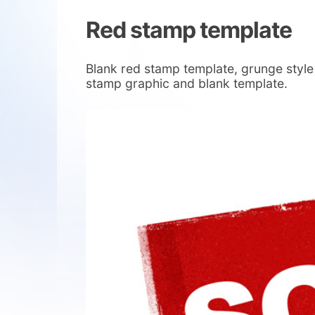
Red stamp template
Blank red stamp template, grunge style
stamp graphic and blank template.