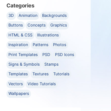
Categories
3D
Animation
Backgrounds
Buttons
Concepts
Graphics
HTML & CSS
Illustrations
Inspiration
Patterns
Photos
Print Templates
PSD
PSD Icons
Signs & Symbols
Stamps
Templates
Textures
Tutorials
Vectors
Video Tutorials
Wallpapers