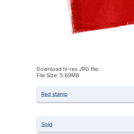
Download hi-res JPG file:
File Size: 5.69MB
Red stamp
Sold