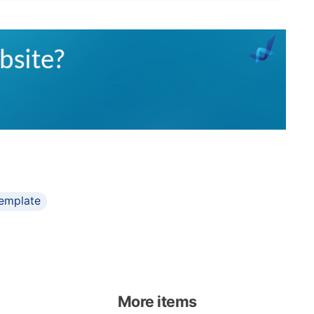
emplate
More items