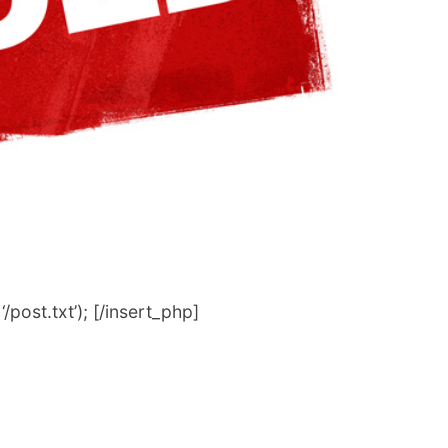
post.txt’); [/insert_php]