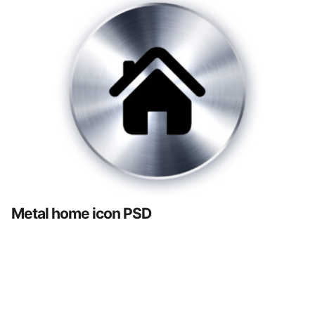
Metal home icon PSD
Posts