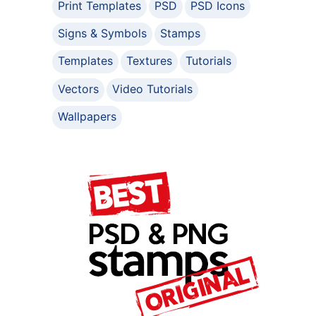
Print Templates
PSD
PSD Icons
Signs & Symbols
Stamps
Templates
Textures
Tutorials
Vectors
Video Tutorials
Wallpapers