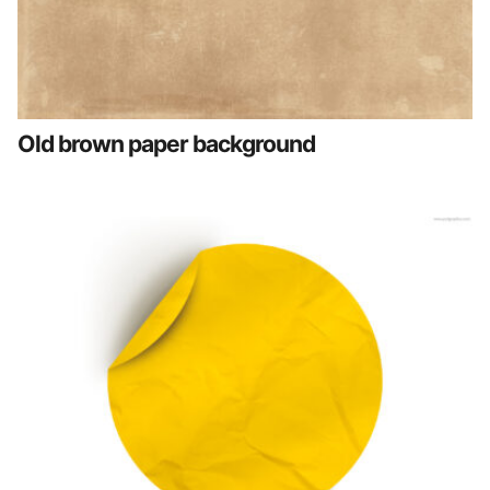
Old brown paper background