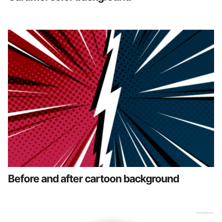
Before and after cartoon background