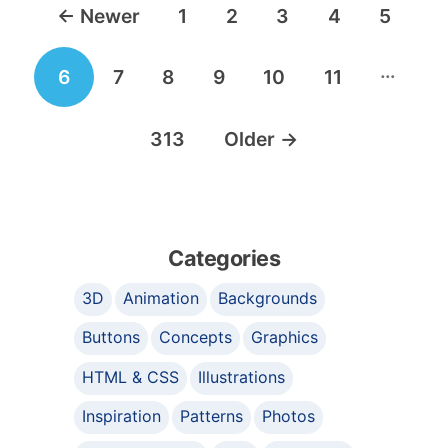
←
Newer
1
2
3
4
5
navigation
…
6
7
8
9
10
11
313
Older
→
Categories
3D
Animation
Backgrounds
Buttons
Concepts
Graphics
HTML & CSS
Illustrations
Inspiration
Patterns
Photos