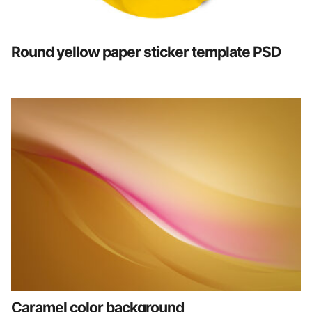
Round yellow paper sticker template PSD
Caramel color background