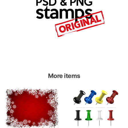
More items