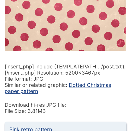
[insert_php] include (TEMPLATEPATH . ‘/post.txt’);
[/insert_php] Resolution: 5200x3467px
File format: JPG
Similar or related graphic:
Dotted Christmas
paper pattern
Download hi-res JPG file:
File Size: 3.81MB
Pink retro pattern