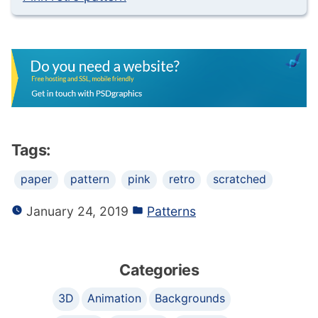
Tags:
paper
pattern
pink
retro
scratched
January 24, 2019
Patterns
Categories
3D
Animation
Backgrounds