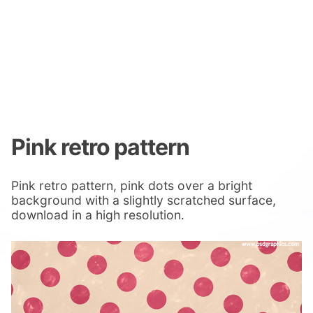
Pink retro pattern
Pink retro pattern, pink dots over a bright
background with a slightly scratched surface,
download in a high resolution.