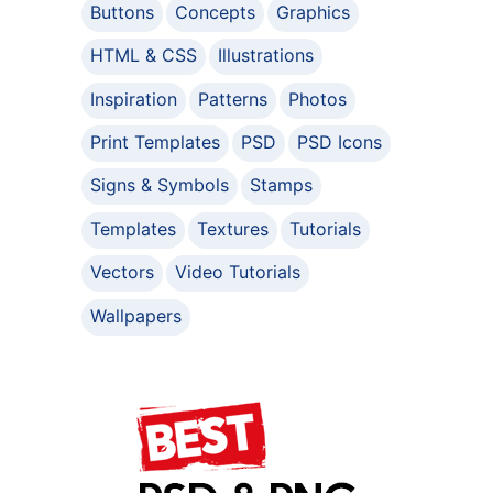
Buttons
Concepts
Graphics
HTML & CSS
Illustrations
Inspiration
Patterns
Photos
Print Templates
PSD
PSD Icons
Signs & Symbols
Stamps
Templates
Textures
Tutorials
Vectors
Video Tutorials
Wallpapers