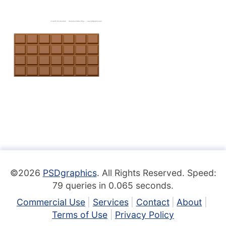
©2026
PSDgraphics
. All Rights Reserved. Speed:
79 queries in 0.065 seconds.
Commercial Use
Services
Contact
About
Terms of Use
Privacy Policy