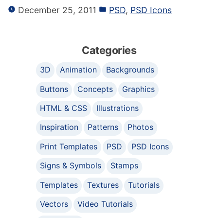
December 25, 2011
PSD
,
PSD Icons
Categories
3D
Animation
Backgrounds
Buttons
Concepts
Graphics
HTML & CSS
Illustrations
Inspiration
Patterns
Photos
Print Templates
PSD
PSD Icons
Signs & Symbols
Stamps
Templates
Textures
Tutorials
Vectors
Video Tutorials