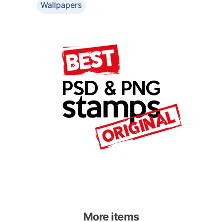
Wallpapers
More items