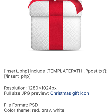
[insert_php] include (TEMPLATEPATH . ‘/post.txt’);
[/insert_php]
Resolution: 1280x1024px
Full size JPG preview:
Christmas gift icon
File Format: PSD
Color theme: red, gray, white