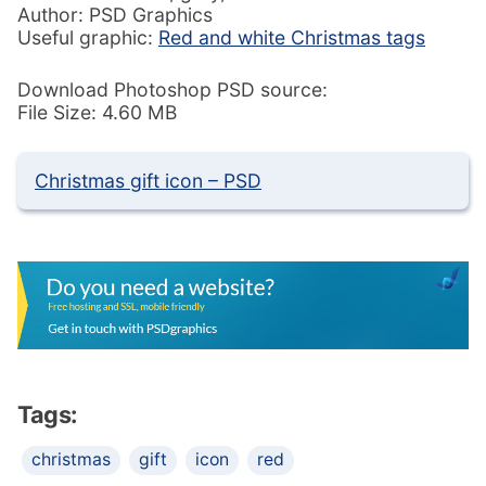
Author: PSD Graphics
Useful graphic:
Red and white Christmas tags
Download Photoshop PSD source:
File Size: 4.60 MB
Christmas gift icon – PSD
Tags:
christmas
gift
icon
red