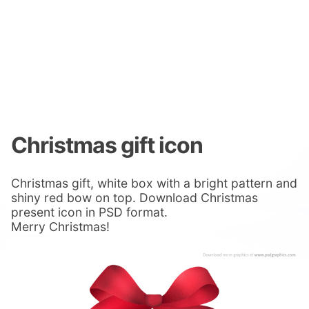
Christmas gift icon
Christmas gift, white box with a bright pattern and
shiny red bow on top. Download Christmas
present icon in PSD format.
Merry Christmas!