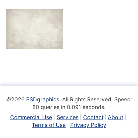
©2026
PSDgraphics
. All Rights Reserved. Speed:
80 queries in 0.091 seconds.
Commercial Use
Services
Contact
About
Terms of Use
Privacy Policy