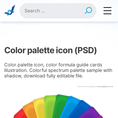
Skip
Search
to
for:
content
Color palette icon (PSD)
Color palette icon, color formula guide cards
illustration. Colorful spectrum palette sample with
shadow, download fully editable file.