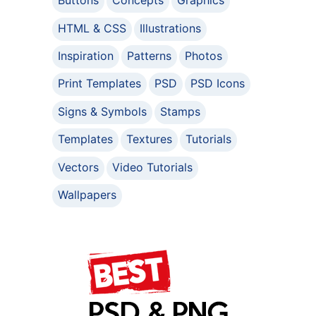
Buttons
Concepts
Graphics
HTML & CSS
Illustrations
Inspiration
Patterns
Photos
Print Templates
PSD
PSD Icons
Signs & Symbols
Stamps
Templates
Textures
Tutorials
Vectors
Video Tutorials
Wallpapers