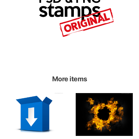
More items