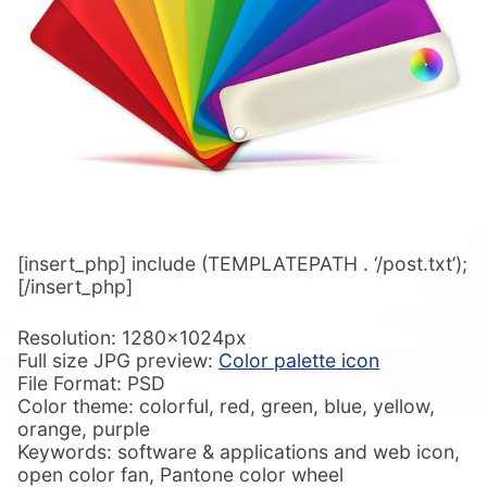
[insert_php] include (TEMPLATEPATH . ‘/post.txt’);
[/insert_php]
Resolution: 1280x1024px
Full size JPG preview:
Color palette icon
File Format: PSD
Color theme: colorful, red, green, blue, yellow,
orange, purple
Keywords: software & applications and web icon,
open color fan, Pantone color wheel