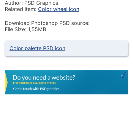
Author: PSD Graphics
Related item:
Color wheel icon
Download Photoshop PSD source:
File Size: 1,55MB
Color palette PSD icon