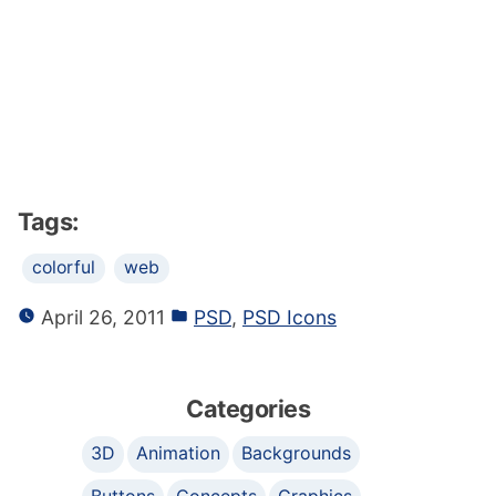
Tags:
colorful
web
April 26, 2011
PSD
,
PSD Icons
Categories
3D
Animation
Backgrounds