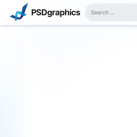
Skip
Search
to
PSDgraphics
for:
content