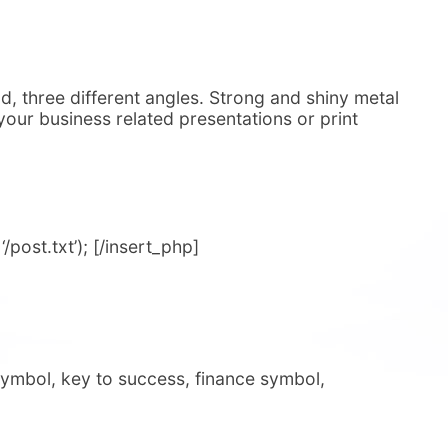
, three different angles. Strong and shiny metal
o your business related presentations or print
post.txt’); [/insert_php]
symbol, key to success, finance symbol,