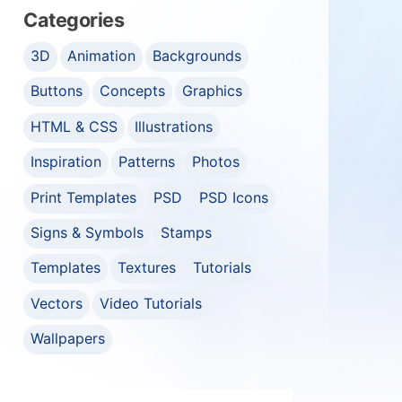
Categories
3D
Animation
Backgrounds
Buttons
Concepts
Graphics
HTML & CSS
Illustrations
Inspiration
Patterns
Photos
Print Templates
PSD
PSD Icons
Signs & Symbols
Stamps
Templates
Textures
Tutorials
Vectors
Video Tutorials
Wallpapers