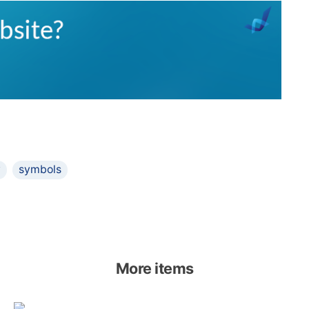
y
symbols
More items