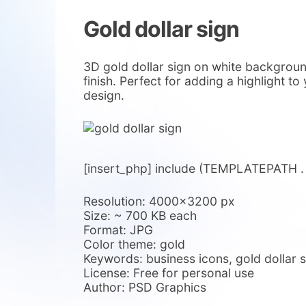
Gold dollar sign
3D gold dollar sign on white background
finish. Perfect for adding a highlight t
design.
[insert_php] include (TEMPLATEPATH . ‘/
Resolution: 4000×3200 px
Size: ~ 700 KB each
Format: JPG
Color theme: gold
Keywords: business icons, gold dollar 
License: Free for personal use
Author: PSD Graphics