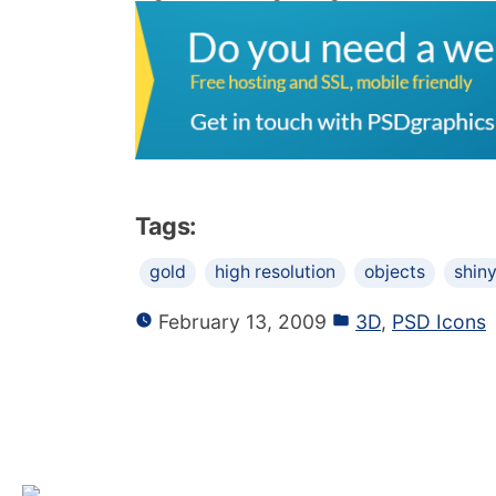
Tags:
gold
high resolution
objects
shin
February 13, 2009
3D
,
PSD Icons