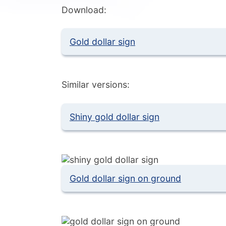
Download:
Gold dollar sign
Similar versions:
Shiny gold dollar sign
Gold dollar sign on ground