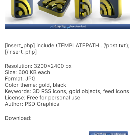
[insert_php] include (TEMPLATEPATH . ‘/post.txt’);
[/insert_php]
Resolution: 3200×2400 px
Size: 600 KB each
Format: JPG
Color theme: gold, black
Keywords: 3D RSS icons, gold objects, feed icons
License: Free for personal use
Author: PSD Graphics
Download: