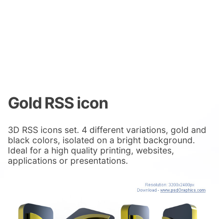
Gold RSS icon
3D RSS icons set. 4 different variations, gold and
black colors, isolated on a bright background.
Ideal for a high quality printing, websites,
applications or presentations.