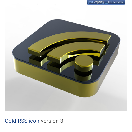
Gold RSS icon
version 3