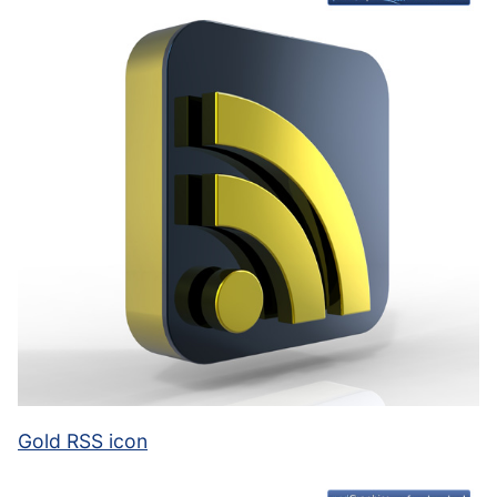
Gold RSS icon