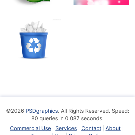
©2026
PSDgraphics
. All Rights Reserved. Speed:
80 queries in 0.087 seconds.
Commercial Use
Services
Contact
About