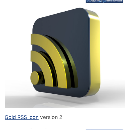
Gold RSS icon
version 2