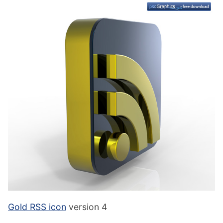
Gold RSS icon
version 4