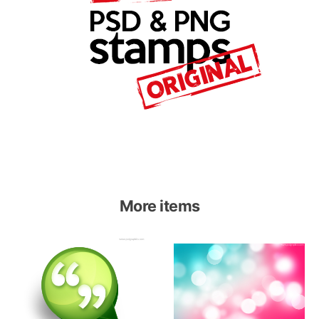
More items