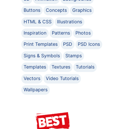
Buttons
Concepts
Graphics
HTML & CSS
Illustrations
Inspiration
Patterns
Photos
Print Templates
PSD
PSD Icons
Signs & Symbols
Stamps
Templates
Textures
Tutorials
Vectors
Video Tutorials
Wallpapers