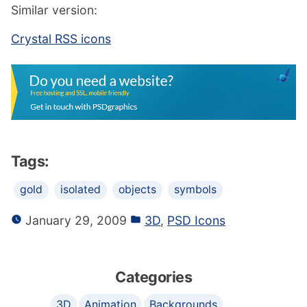
Similar version:
Crystal RSS icons
Tags:
gold
isolated
objects
symbols
January 29, 2009
3D
,
PSD Icons
Categories
3D
Animation
Backgrounds