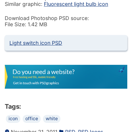
Similar graphic:
Fluorescent light bulb icon
Download Photoshop PSD source:
File Size: 1.42 MB
Light switch icon PSD
Tags:
icon
office
white
November 21, 2011
PSD
,
PSD Icons