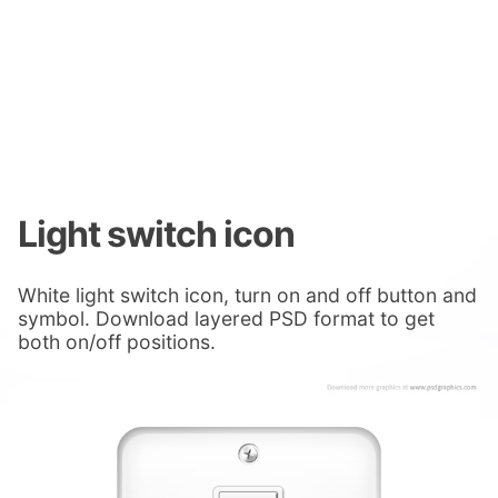
Light switch icon
White light switch icon, turn on and off button and
symbol. Download layered PSD format to get
both on/off positions.