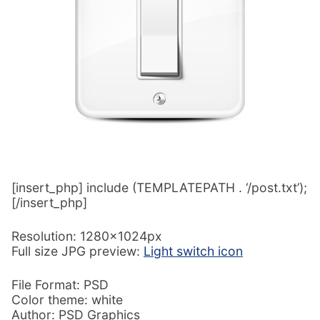
[insert_php] include (TEMPLATEPATH . ‘/post.txt’);
[/insert_php]
Resolution: 1280x1024px
Full size JPG preview:
Light switch icon
File Format: PSD
Color theme: white
Author: PSD Graphics