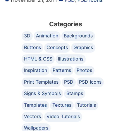
Categories
3D
Animation
Backgrounds
Buttons
Concepts
Graphics
HTML & CSS
Illustrations
Inspiration
Patterns
Photos
Print Templates
PSD
PSD Icons
Signs & Symbols
Stamps
Templates
Textures
Tutorials
Vectors
Video Tutorials
Wallpapers