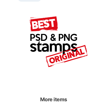
More items