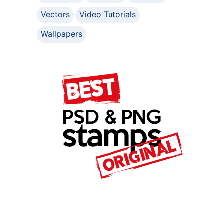
Vectors
Video Tutorials
Wallpapers