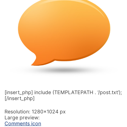
[insert_php] include (TEMPLATEPATH . ‘/post.txt’);
[/insert_php]
Resolution: 1280×1024 px
Large preview:
Comments icon