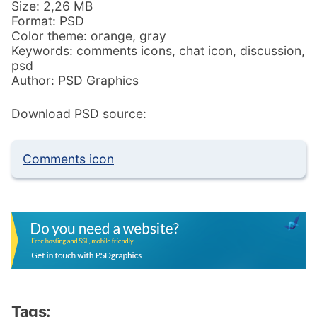
Size: 2,26 MB
Format: PSD
Color theme: orange, gray
Keywords: comments icons, chat icon, discussion,
psd
Author: PSD Graphics
Download PSD source:
Comments icon
Tags: