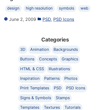
design
high resolution
symbols
web
June 2, 2009
PSD
,
PSD Icons
Categories
3D
Animation
Backgrounds
Buttons
Concepts
Graphics
HTML & CSS
Illustrations
Inspiration
Patterns
Photos
Print Templates
PSD
PSD Icons
Signs & Symbols
Stamps
Templates
Textures
Tutorials