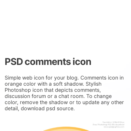
PSD comments icon
Simple web icon for your blog. Comments icon in
orange color with a soft shadow. Stylish
Photoshop icon that depicts comments,
discussion forum or a chat room. To change
color, remove the shadow or to update any other
detail, download psd source.