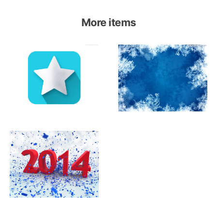
More items