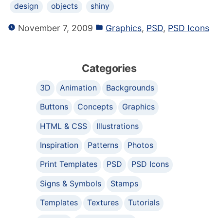
design
objects
shiny
November 7, 2009
Graphics
,
PSD
,
PSD Icons
Categories
3D
Animation
Backgrounds
Buttons
Concepts
Graphics
HTML & CSS
Illustrations
Inspiration
Patterns
Photos
Print Templates
PSD
PSD Icons
Signs & Symbols
Stamps
Templates
Textures
Tutorials