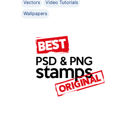
Vectors
Video Tutorials
Wallpapers