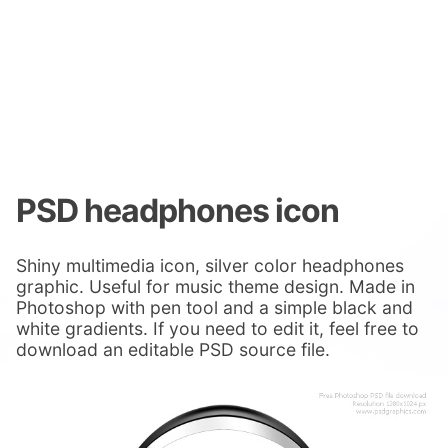
PSD headphones icon
Shiny multimedia icon, silver color headphones
graphic. Useful for music theme design. Made in
Photoshop with pen tool and a simple black and
white gradients. If you need to edit it, feel free to
download an editable PSD source file.