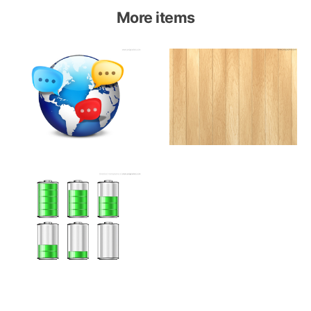
More items