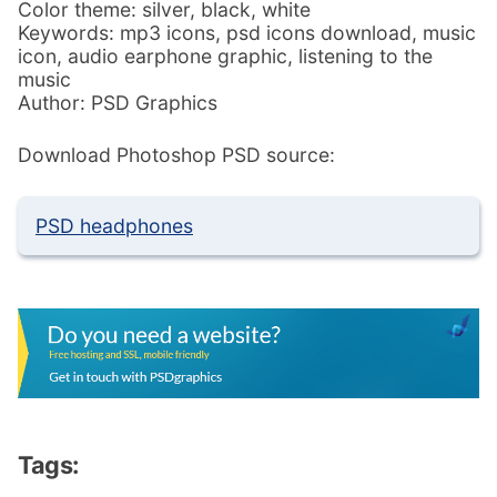
Color theme: silver, black, white
Keywords: mp3 icons, psd icons download, music
icon, audio earphone graphic, listening to the
music
Author: PSD Graphics
Download Photoshop PSD source:
PSD headphones
Tags: