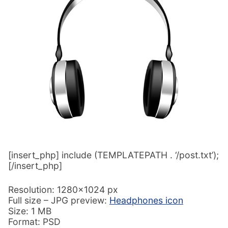
[insert_php] include (TEMPLATEPATH . ‘/post.txt’);
[/insert_php]
Resolution: 1280×1024 px
Full size – JPG preview:
Headphones icon
Size: 1 MB
Format: PSD