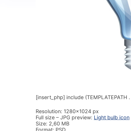
[insert_php] include (TEMPLATEPATH . ‘/
Resolution: 1280×1024 px
Full size – JPG preview:
Light bulb icon
Size: 2,60 MB
Format: PSD