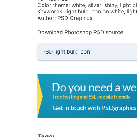
Color theme: white, silver, shiny, light b
Keywords: light bulb icon on white, li
Author: PSD Graphics
Download Photoshop PSD source:
PSD light bulb icon
Tags: