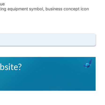
lue
ghting equipment symbol, business concept icon