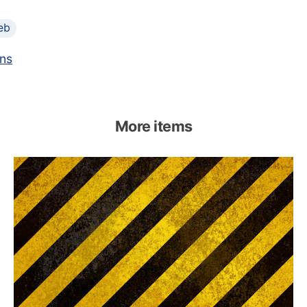
eb
ns
More items