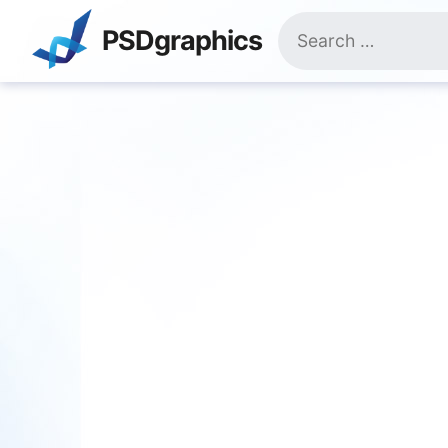
Skip
Search
to
PSDgraphics
for:
content