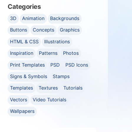
Categories
3D
Animation
Backgrounds
Buttons
Concepts
Graphics
HTML & CSS
Illustrations
Inspiration
Patterns
Photos
Print Templates
PSD
PSD Icons
Signs & Symbols
Stamps
Templates
Textures
Tutorials
Vectors
Video Tutorials
Wallpapers