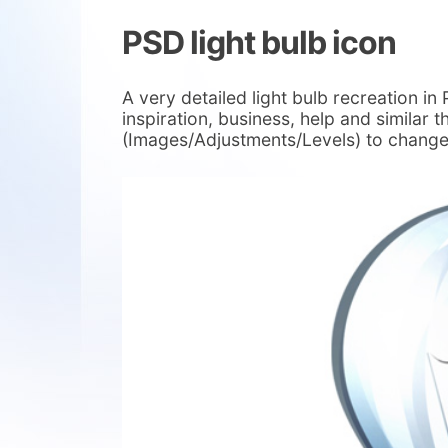
PSD light bulb icon
A very detailed light bulb recreation i
inspiration, business, help and similar th
(Images/Adjustments/Levels) to change 