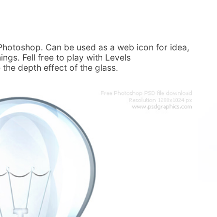
n Photoshop. Can be used as a web icon for idea,
ings. Fell free to play with Levels
the depth effect of the glass.