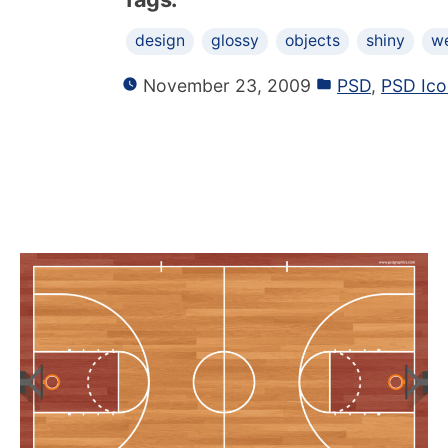
design
glossy
objects
shiny
w
November 23, 2009
PSD
,
PSD Ico