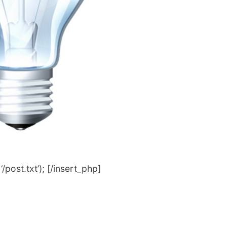
post.txt’); [/insert_php]