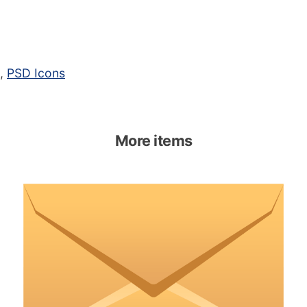
,
PSD Icons
More items