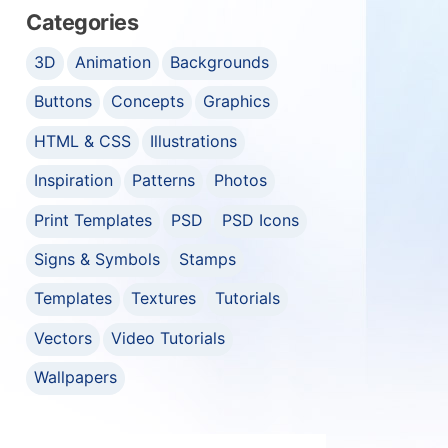
Categories
3D
Animation
Backgrounds
Buttons
Concepts
Graphics
HTML & CSS
Illustrations
Inspiration
Patterns
Photos
Print Templates
PSD
PSD Icons
Signs & Symbols
Stamps
Templates
Textures
Tutorials
Vectors
Video Tutorials
Wallpapers