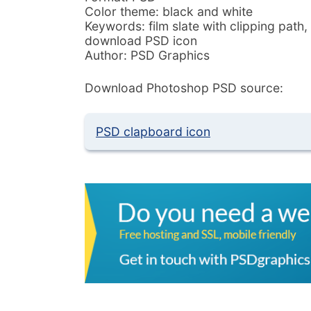
Color theme: black and white
Keywords: film slate with clipping path,
download PSD icon
Author: PSD Graphics
Download Photoshop PSD source:
PSD clapboard icon