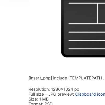
[insert_php] include (TEMPLATEPATH . ‘/
Resolution: 1280×1024 px
Full size – JPG preview:
Clapboard ico
Size: 1 MB
Format: PSD