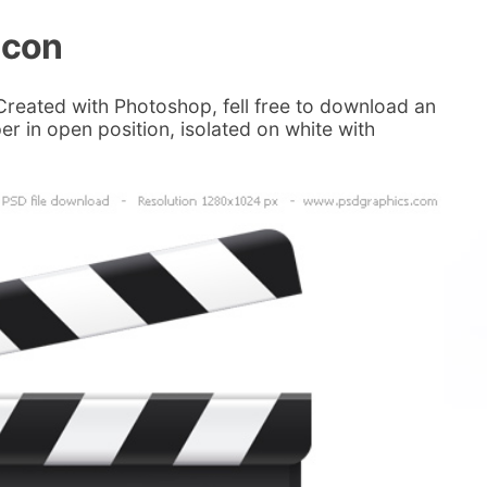
icon
Created with Photoshop, fell free to download an
er in open position, isolated on white with