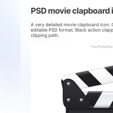
PSD movie clapboard 
A very detailed movie clapboard icon. 
editable PSD format. Black action clapp
clipping path.