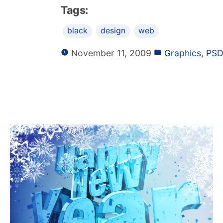
Tags:
black
design
web
November 11, 2009
Graphics
,
PSD