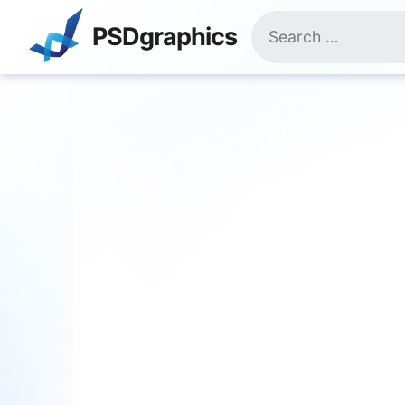
Skip
Search
to
PSDgraphics
for:
content