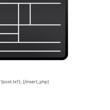
post.txt’); [/insert_php]
n