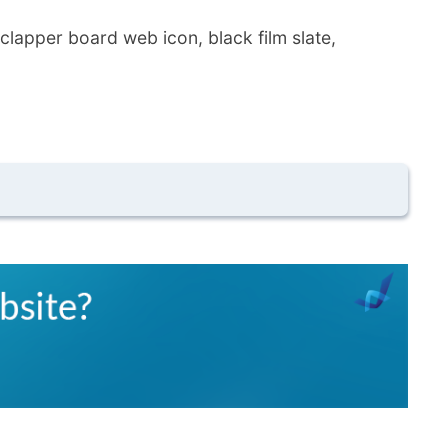
 clapper board web icon, black film slate,