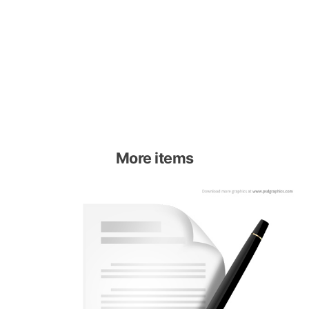
More items