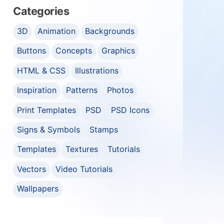
Categories
3D
Animation
Backgrounds
Buttons
Concepts
Graphics
HTML & CSS
Illustrations
Inspiration
Patterns
Photos
Print Templates
PSD
PSD Icons
Signs & Symbols
Stamps
Templates
Textures
Tutorials
Vectors
Video Tutorials
Wallpapers