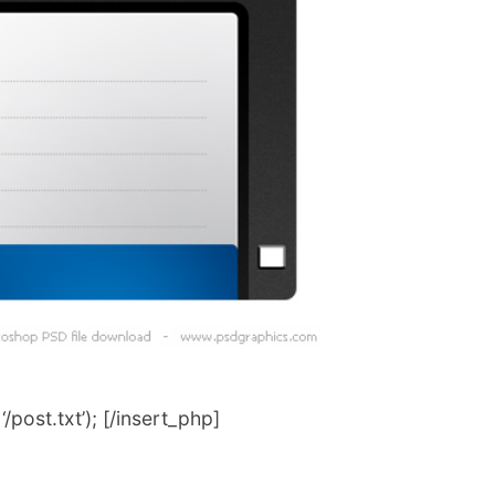
post.txt’); [/insert_php]