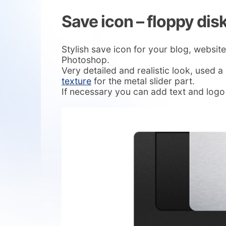
Save icon – floppy dis
Stylish save icon for your blog, website
Photoshop.
Very detailed and realistic look, used 
texture
for the metal slider part.
If necessary you can add text and logo 