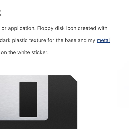
k
 or application. Floppy disk icon created with
a dark plastic texture for the base and my
metal
on the white sticker.