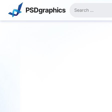
Skip
Search
to
PSDgraphics
for:
content