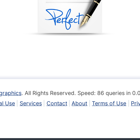
graphics
. All Rights Reserved. Speed: 86 queries in 0
l Use
Services
Contact
About
Terms of Use
Pri