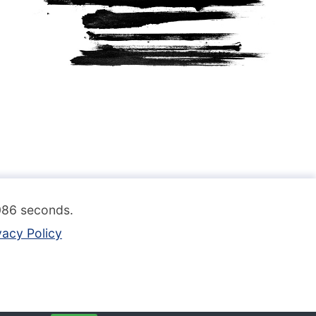
.086 seconds.
vacy Policy