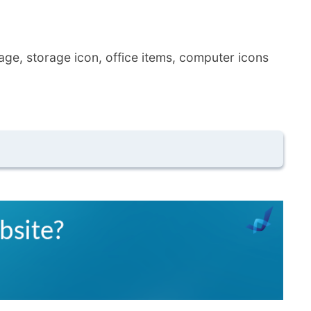
age, storage icon, office items, computer icons