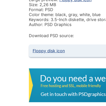
Size: 2,26 MB
Format: PSD
Color theme: black, gray, white, blue
Keywords: 3.5-Inch diskette, drive stor
Author: PSD Graphics
Download PSD source:
Floppy disk icon