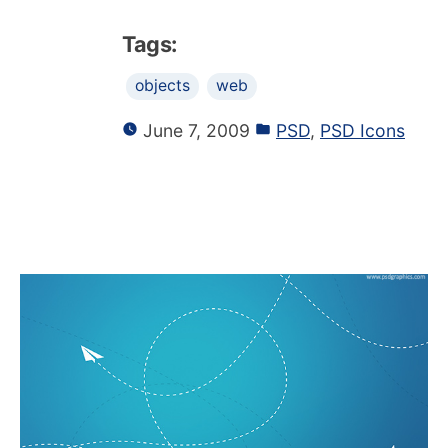
Tags:
objects
web
June 7, 2009
PSD
,
PSD Icons