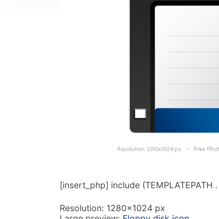
[insert_php] include (TEMPLATEPATH . ‘/
Resolution: 1280×1024 px
Large preview:
Floppy disk icon