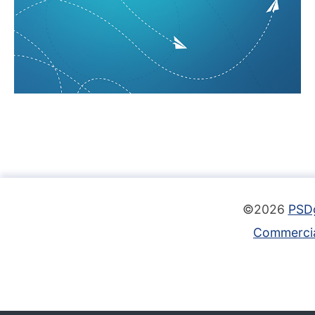
©2026
PSD
Commercia