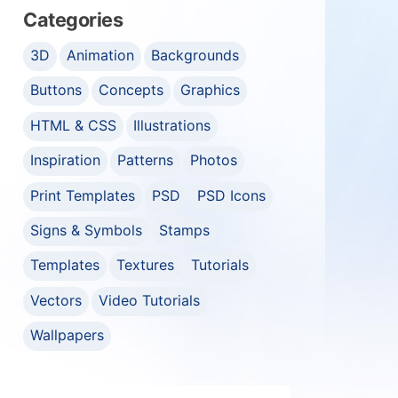
Categories
3D
Animation
Backgrounds
Buttons
Concepts
Graphics
HTML & CSS
Illustrations
Inspiration
Patterns
Photos
Print Templates
PSD
PSD Icons
Signs & Symbols
Stamps
Templates
Textures
Tutorials
Vectors
Video Tutorials
Wallpapers