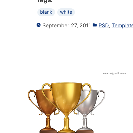
blank
white
September 27, 2011
PSD
,
Templat