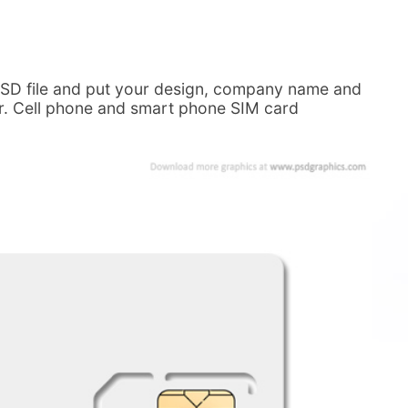
 PSD file and put your design, company name and
ier. Cell phone and smart phone SIM card