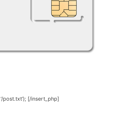
post.txt’); [/insert_php]