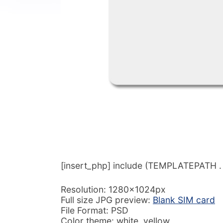
[insert_php] include (TEMPLATEPATH . ‘/
Resolution: 1280x1024px
Full size JPG preview:
Blank SIM card
File Format: PSD
Color theme: white, yellow