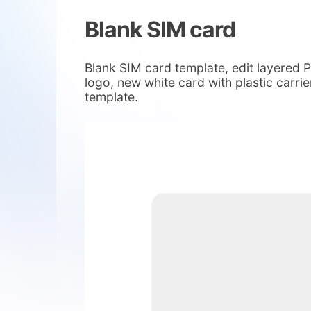
Blank SIM card
Blank SIM card template, edit layered
logo, new white card with plastic carr
template.