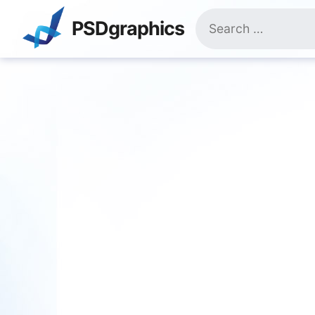
Skip
Search
to
PSDgraphics
for:
content