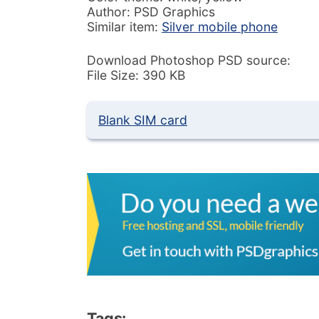
Author: PSD Graphics
Similar item:
Silver mobile phone
Download Photoshop PSD source:
File Size: 390 KB
Blank SIM card
Tags: