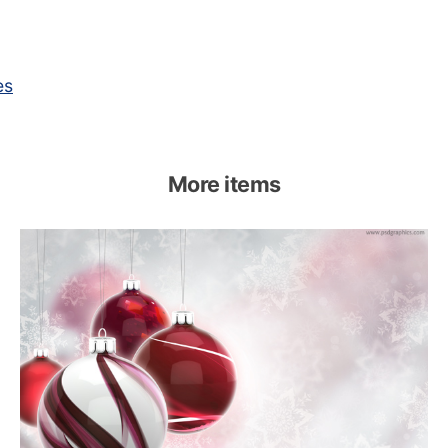
es
More items