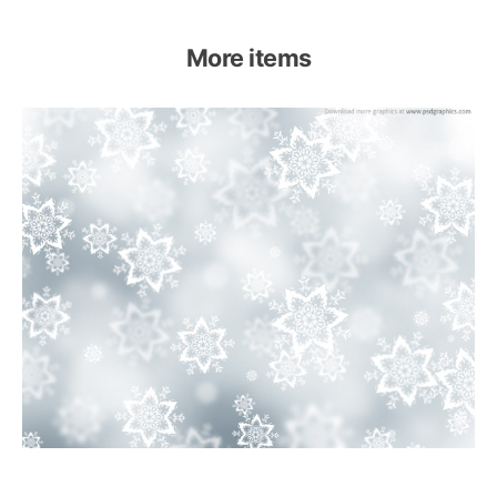
More items