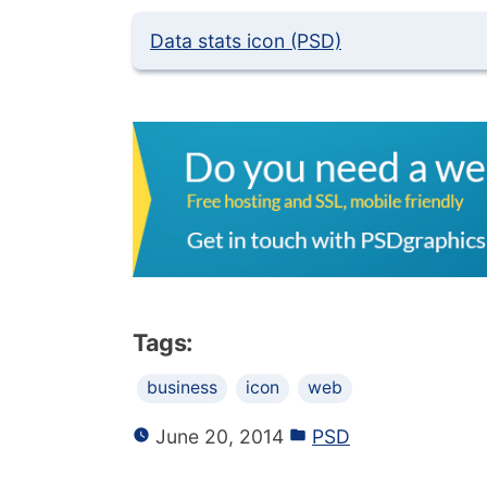
Data stats icon (PSD)
Tags:
business
icon
web
June 20, 2014
PSD