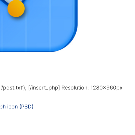
/post.txt’); [/insert_php] Resolution: 1280x960px
aph icon (PSD)