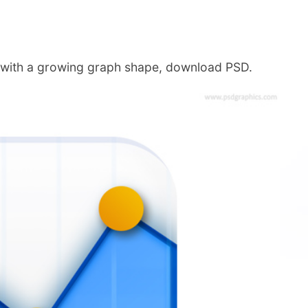
e with a growing graph shape, download PSD.