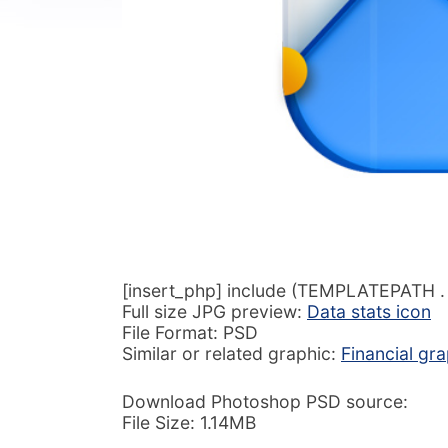
[insert_php] include (TEMPLATEPATH . ‘
Full size JPG preview:
Data stats icon
File Format: PSD
Similar or related graphic:
Financial gr
Download Photoshop PSD source:
File Size: 1.14MB