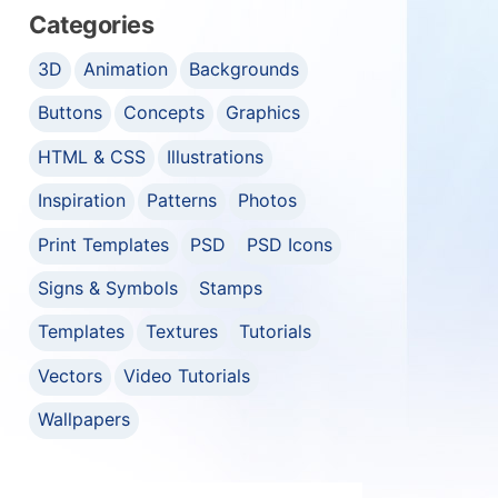
Categories
3D
Animation
Backgrounds
Buttons
Concepts
Graphics
HTML & CSS
Illustrations
Inspiration
Patterns
Photos
Print Templates
PSD
PSD Icons
Signs & Symbols
Stamps
Templates
Textures
Tutorials
Vectors
Video Tutorials
Wallpapers