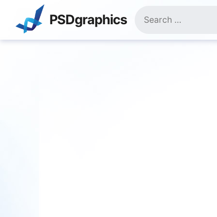
Skip
Search
to
PSDgraphics
for:
content