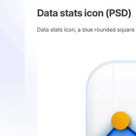
Data stats icon (PSD)
Data stats icon, a blue rounded squar