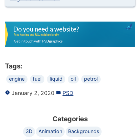
Tags:
engine
fuel
liquid
oil
petrol
January 2, 2020
PSD
Categories
3D
Animation
Backgrounds