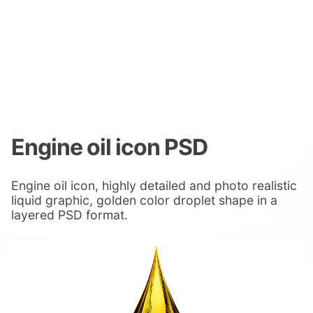
Engine oil icon PSD
Engine oil icon, highly detailed and photo realistic
liquid graphic, golden color droplet shape in a
layered PSD format.