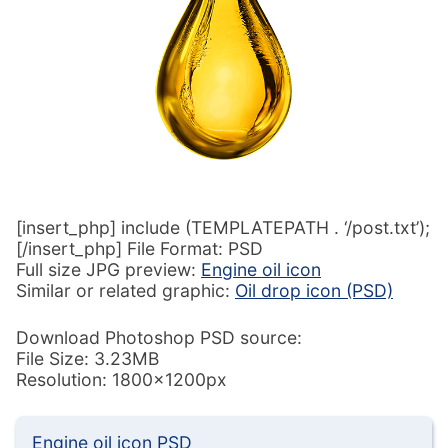
[insert_php] include (TEMPLATEPATH . ‘/post.txt’);
[/insert_php] File Format: PSD
Full size JPG preview:
Engine oil icon
Similar or related graphic:
Oil drop icon (PSD)
Download Photoshop PSD source:
File Size: 3.23MB
Resolution: 1800x1200px
Engine oil icon PSD