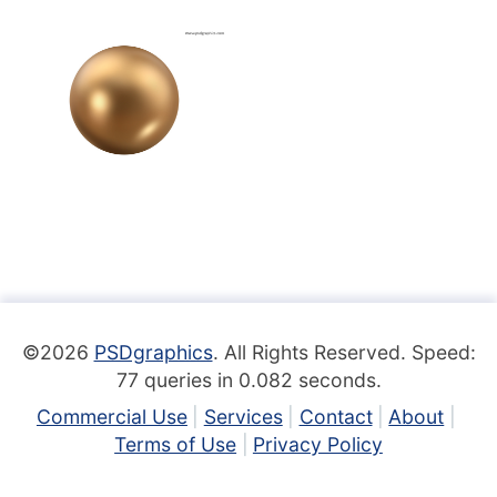
©2026
PSDgraphics
. All Rights Reserved. Speed:
77 queries in 0.082 seconds.
Commercial Use
Services
Contact
About
Terms of Use
Privacy Policy