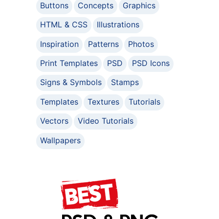
Buttons
Concepts
Graphics
HTML & CSS
Illustrations
Inspiration
Patterns
Photos
Print Templates
PSD
PSD Icons
Signs & Symbols
Stamps
Templates
Textures
Tutorials
Vectors
Video Tutorials
Wallpapers