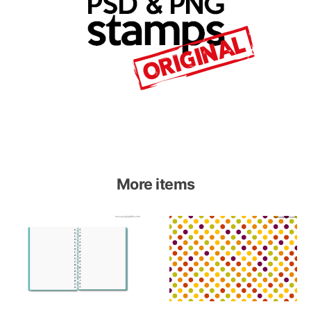
More items