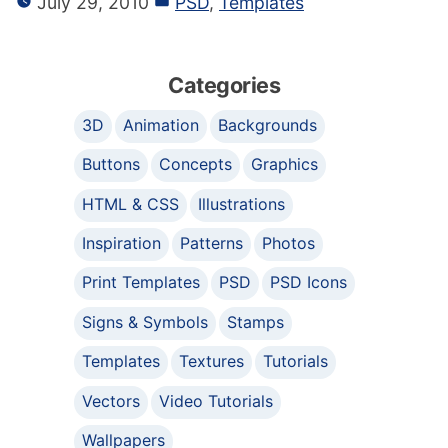
July 29, 2010
PSD
,
Templates
Categories
3D
Animation
Backgrounds
Buttons
Concepts
Graphics
HTML & CSS
Illustrations
Inspiration
Patterns
Photos
Print Templates
PSD
PSD Icons
Signs & Symbols
Stamps
Templates
Textures
Tutorials
Vectors
Video Tutorials
Wallpapers