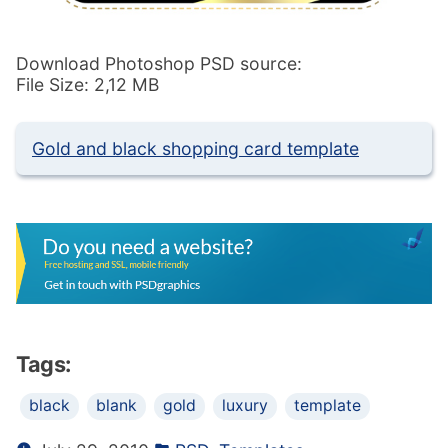
Download Photoshop PSD source:
File Size: 2,12 MB
Gold and black shopping card template
Tags:
black
blank
gold
luxury
template