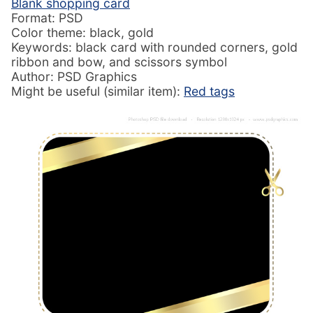
Blank shopping card
Format: PSD
Color theme: black, gold
Keywords: black card with rounded corners, gold
ribbon and bow, and scissors symbol
Author: PSD Graphics
Might be useful (similar item):
Red tags