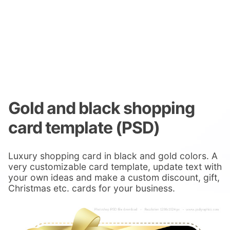
Gold and black shopping
card template (PSD)
Luxury shopping card in black and gold colors. A
very customizable card template, update text with
your own ideas and make a custom discount, gift,
Christmas etc. cards for your business.