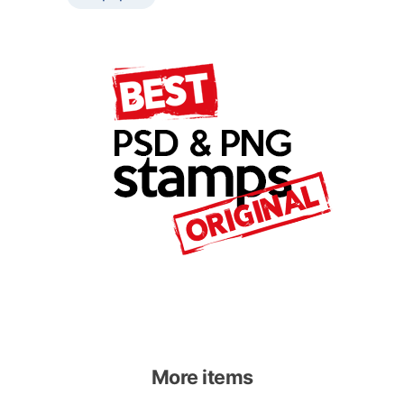
More items