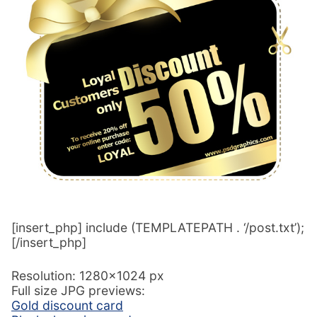
[insert_php] include (TEMPLATEPATH . ‘/post.txt’);
[/insert_php]
Resolution: 1280×1024 px
Full size JPG previews:
Gold discount card