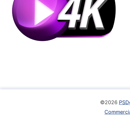
©2026
PSD
Commercia