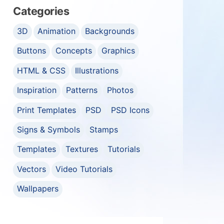
Categories
3D
Animation
Backgrounds
Buttons
Concepts
Graphics
HTML & CSS
Illustrations
Inspiration
Patterns
Photos
Print Templates
PSD
PSD Icons
Signs & Symbols
Stamps
Templates
Textures
Tutorials
Vectors
Video Tutorials
Wallpapers