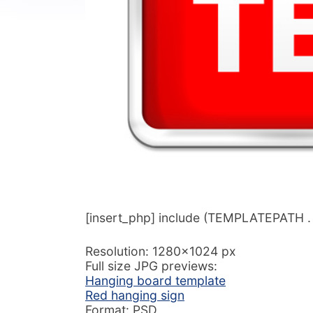
[insert_php] include (TEMPLATEPATH . ‘/
Resolution: 1280×1024 px
Full size JPG previews:
Hanging board template
Red hanging sign
Format: PSD