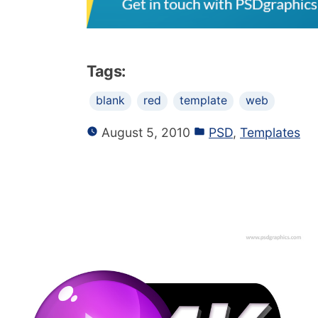
Tags:
blank
red
template
web
August 5, 2010
PSD
,
Templates