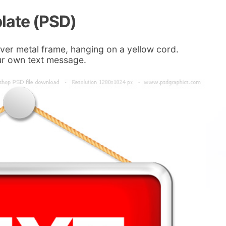
late (PSD)
ilver metal frame, hanging on a yellow cord.
your own text message.