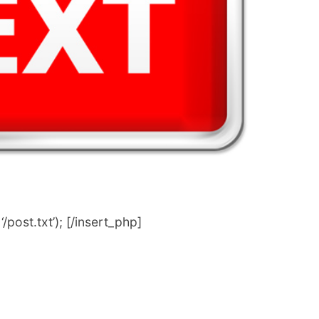
post.txt’); [/insert_php]