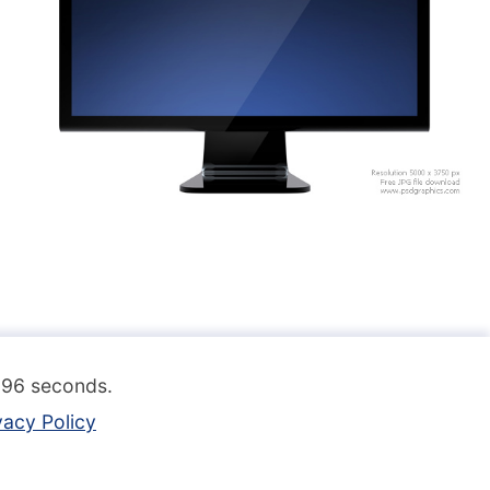
.096 seconds.
vacy Policy