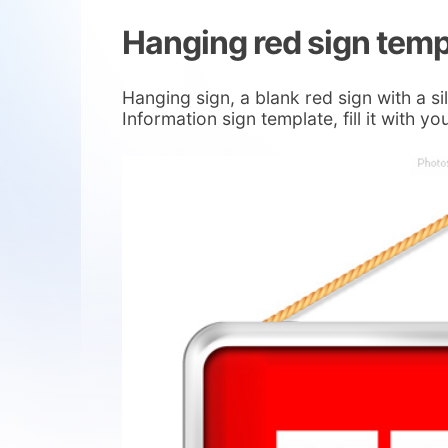
Hanging red sign temp
Hanging sign, a blank red sign with a s
Information sign template, fill it with 