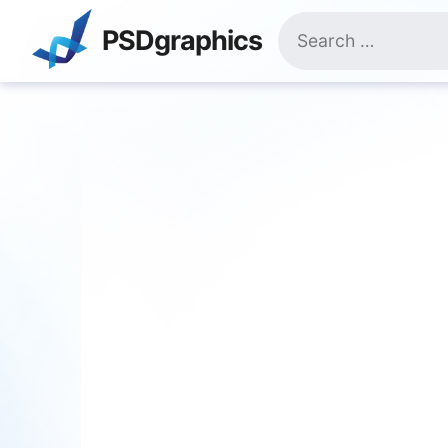
Skip
Search
to
PSDgraphics
for:
content