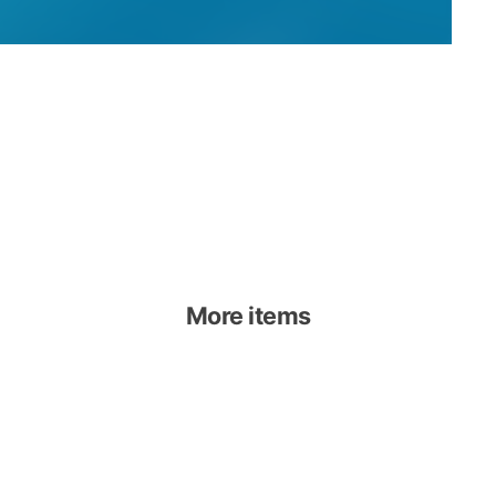
More items