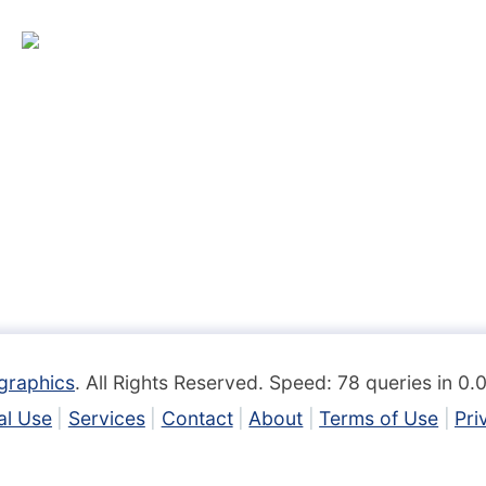
graphics
. All Rights Reserved. Speed: 78 queries in 0
l Use
Services
Contact
About
Terms of Use
Pri