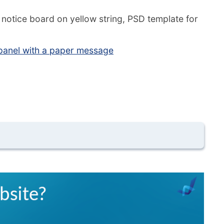
notice board on yellow string, PSD template for
anel with a paper message