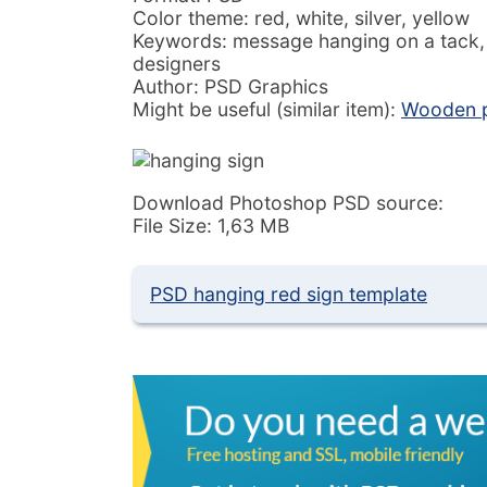
Color theme: red, white, silver, yellow
Keywords: message hanging on a tack, 
designers
Author: PSD Graphics
Might be useful (similar item):
Wooden p
Download Photoshop PSD source:
File Size: 1,63 MB
PSD hanging red sign template