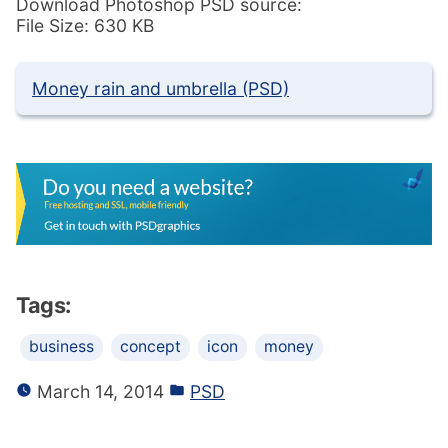
Download Photoshop PSD source:
File Size: 630 KB
Money rain and umbrella (PSD)
Tags:
business
concept
icon
money
March 14, 2014
PSD