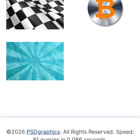
©2026
PSDgraphics
. All Rights Reserved. Speed:
81 queries in 0.086 seconds.