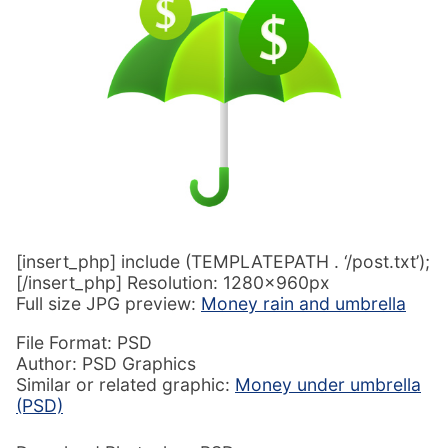
[insert_php] include (TEMPLATEPATH . ‘/post.txt’);
[/insert_php] Resolution: 1280x960px
Full size JPG preview:
Money rain and umbrella
File Format: PSD
Author: PSD Graphics
Similar or related graphic:
Money under umbrella
(PSD)