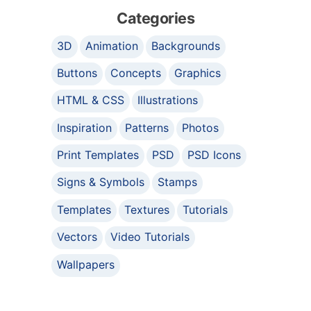
Categories
3D
Animation
Backgrounds
Buttons
Concepts
Graphics
HTML & CSS
Illustrations
Inspiration
Patterns
Photos
Print Templates
PSD
PSD Icons
Signs & Symbols
Stamps
Templates
Textures
Tutorials
Vectors
Video Tutorials
Wallpapers