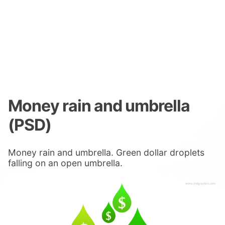
Money rain and umbrella
(PSD)
Money rain and umbrella. Green dollar droplets
falling on an open umbrella.