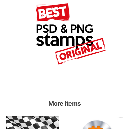
More items