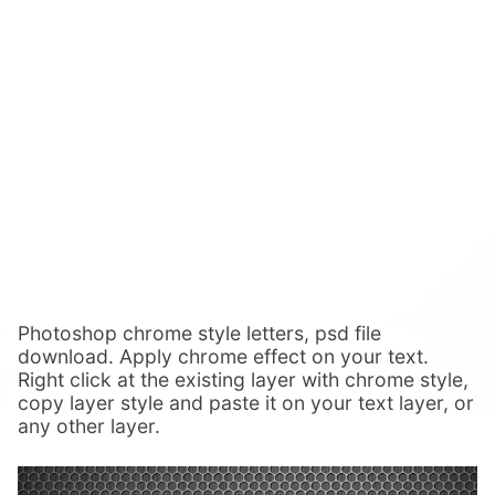
Photoshop chrome style letters, psd file
download. Apply chrome effect on your text.
Right click at the existing layer with chrome style,
copy layer style and paste it on your text layer, or
any other layer.