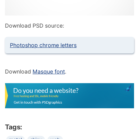
Download PSD source:
Photoshop chrome letters
Download
Masque font
.
Tags: