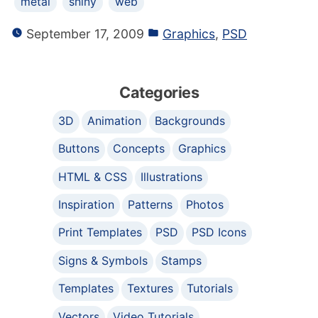
metal
shiny
web
September 17, 2009
Graphics
,
PSD
Categories
3D
Animation
Backgrounds
Buttons
Concepts
Graphics
HTML & CSS
Illustrations
Inspiration
Patterns
Photos
Print Templates
PSD
PSD Icons
Signs & Symbols
Stamps
Templates
Textures
Tutorials
Vectors
Video Tutorials