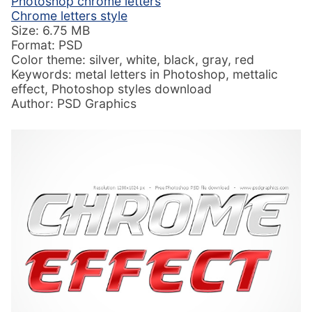
Photoshop chrome letters
Chrome letters style
Size: 6.75 MB
Format: PSD
Color theme: silver, white, black, gray, red
Keywords: metal letters in Photoshop, mettalic
effect, Photoshop styles download
Author: PSD Graphics