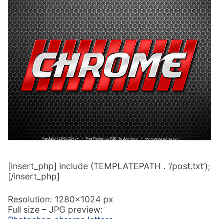
[insert_php] include (TEMPLATEPATH . ‘/post.txt’);
[/insert_php]
Resolution: 1280×1024 px
Full size – JPG preview: