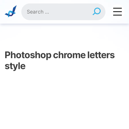
Skip
Search
to
for:
content
Photoshop chrome letters
style