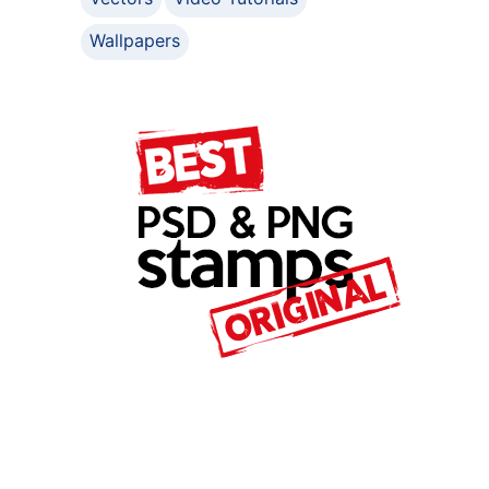
Wallpapers