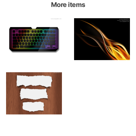
More items