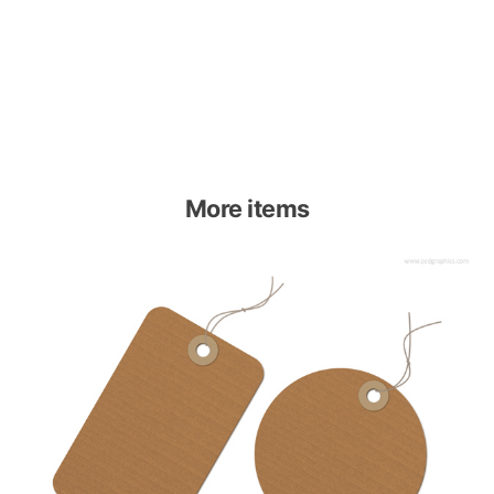
More items