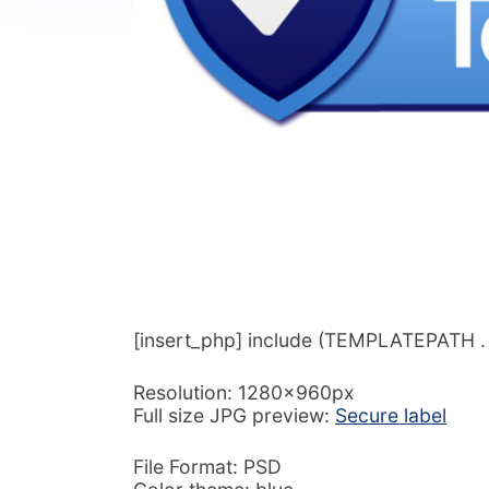
[insert_php] include (TEMPLATEPATH . ‘/
Resolution: 1280x960px
Full size JPG preview:
Secure label
File Format: PSD