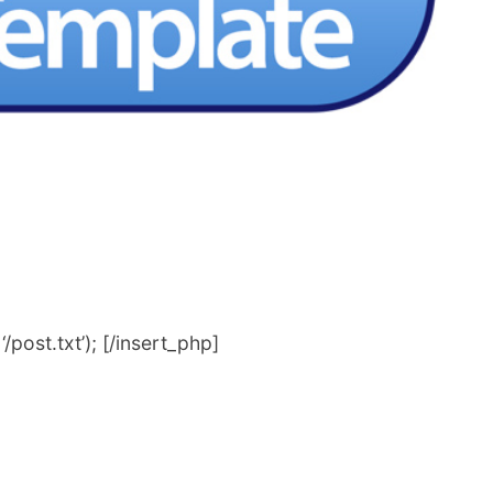
post.txt’); [/insert_php]