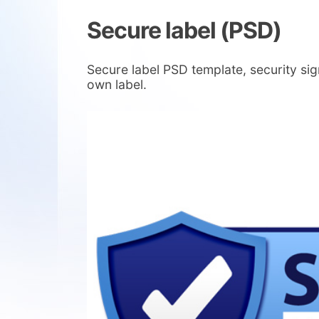
Secure label (PSD)
Secure label PSD template, security si
own label.