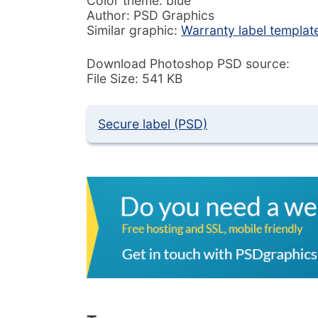
Color theme: blue
Author: PSD Graphics
Similar graphic:
Warranty label templat
Download Photoshop PSD source:
File Size: 541 KB
Secure label (PSD)