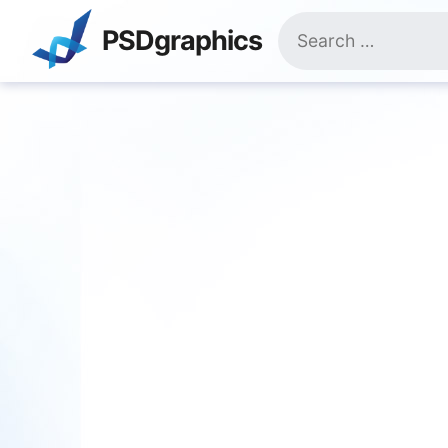
Skip
Search
to
PSDgraphics
for:
content