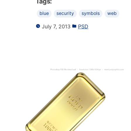
Tags:
blue
security
symbols
web
July 7, 2013
PSD