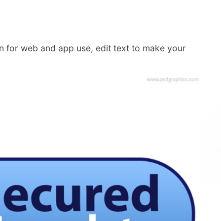
gn for web and app use, edit text to make your