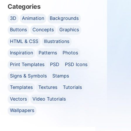
Categories
3D
Animation
Backgrounds
Buttons
Concepts
Graphics
HTML & CSS
Illustrations
Inspiration
Patterns
Photos
Print Templates
PSD
PSD Icons
Signs & Symbols
Stamps
Templates
Textures
Tutorials
Vectors
Video Tutorials
Wallpapers