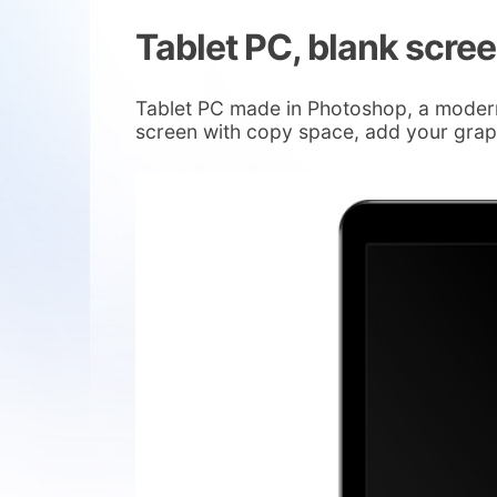
Tablet PC, blank scre
Tablet PC made in Photoshop, a modern 
screen with copy space, add your graph