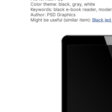
Color theme: black, gray, white
Keywords: black e-book reader, moder
Author: PSD Graphics
Might be useful (similar item):
Black led