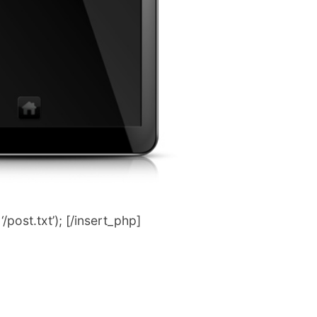
post.txt’); [/insert_php]