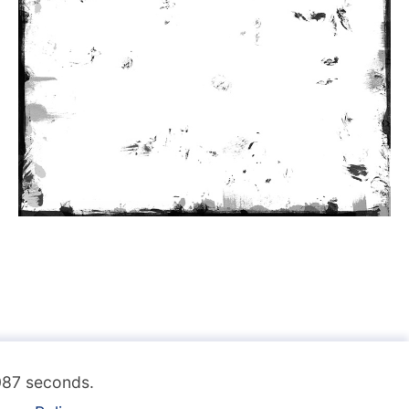
.087 seconds.