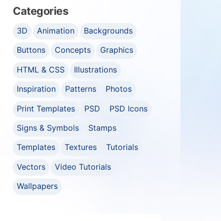
Categories
3D
Animation
Backgrounds
Buttons
Concepts
Graphics
HTML & CSS
Illustrations
Inspiration
Patterns
Photos
Print Templates
PSD
PSD Icons
Signs & Symbols
Stamps
Templates
Textures
Tutorials
Vectors
Video Tutorials
Wallpapers