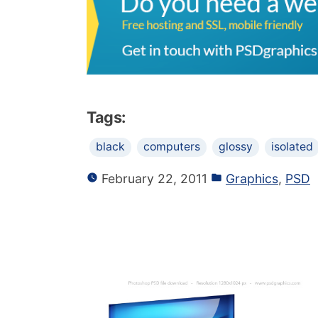
Tags:
black
computers
glossy
isolated
February 22, 2011
Graphics
,
PSD