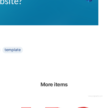
template
More items