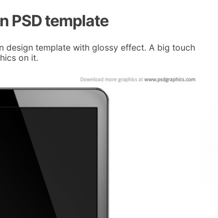
en PSD template
design template with glossy effect. A big touch
ics on it.