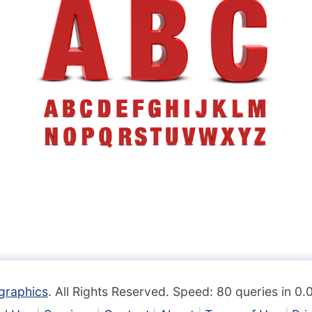
graphics
. All Rights Reserved. Speed: 80 queries in 0