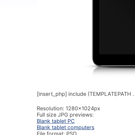
[insert_php] include (TEMPLATEPATH . ‘/
Resolution: 1280x1024px
Full size JPG previews:
Blank tablet PC
Blank tablet computers
File format: PSD