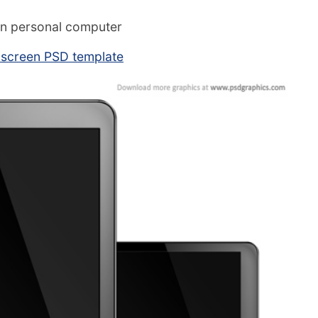
n personal computer
 screen PSD template