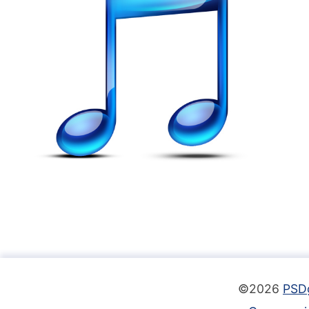
©2026
PSD