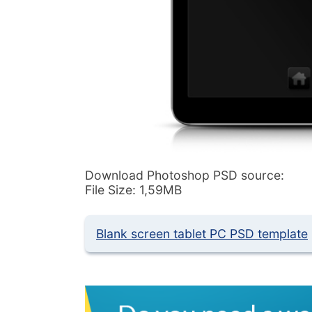
Download Photoshop PSD source:
File Size: 1,59MB
Blank screen tablet PC PSD template