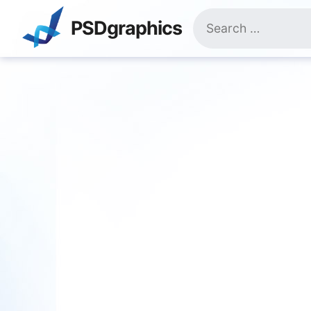
Skip
Search
to
PSDgraphics
for:
content