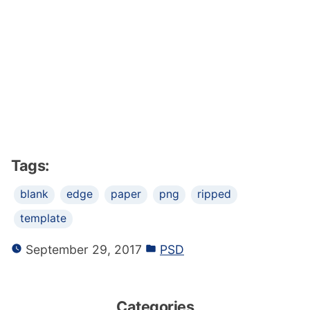
Tags:
blank
edge
paper
png
ripped
template
September 29, 2017
PSD
Categories