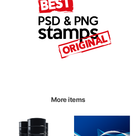
More items