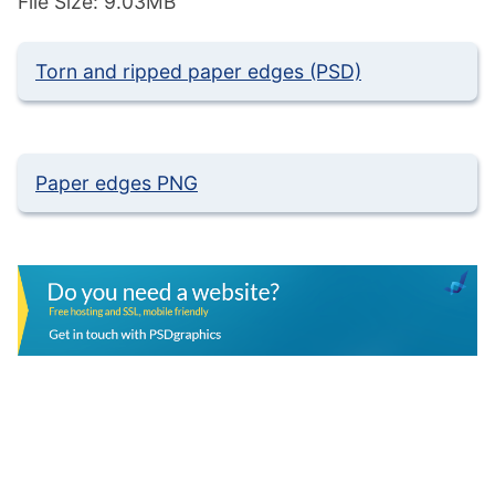
File Size: 9.03MB
Torn and ripped paper edges (PSD)
Paper edges PNG