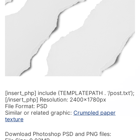
[insert_php] include (TEMPLATEPATH . ‘/post.txt’);
[/insert_php] Resolution: 2400x1780px
File Format: PSD
Similar or related graphic:
Crumpled paper
texture
Download Photoshop PSD and PNG files: