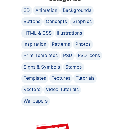
3D
Animation
Backgrounds
Buttons
Concepts
Graphics
HTML & CSS
Illustrations
Inspiration
Patterns
Photos
Print Templates
PSD
PSD Icons
Signs & Symbols
Stamps
Templates
Textures
Tutorials
Vectors
Video Tutorials
Wallpapers