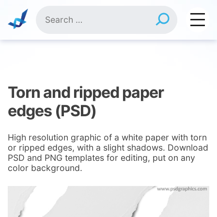
Skip
Search
to
for:
content
Torn and ripped paper
edges (PSD)
High resolution graphic of a white paper with torn
or ripped edges, with a slight shadows. Download
PSD and PNG templates for editing, put on any
color background.