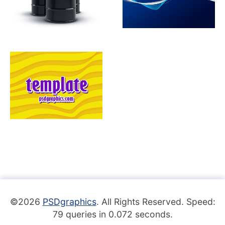
©2026
PSDgraphics
. All Rights Reserved. Speed:
79 queries in 0.072 seconds.