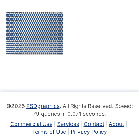
©2026
PSDgraphics
. All Rights Reserved. Speed:
79 queries in 0.071 seconds.
Commercial Use
Services
Contact
About
Terms of Use
Privacy Policy