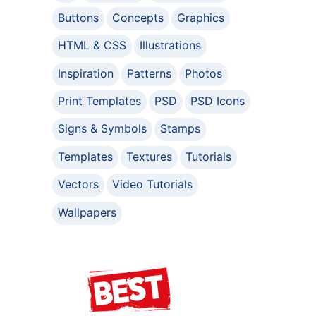
Buttons
Concepts
Graphics
HTML & CSS
Illustrations
Inspiration
Patterns
Photos
Print Templates
PSD
PSD Icons
Signs & Symbols
Stamps
Templates
Textures
Tutorials
Vectors
Video Tutorials
Wallpapers