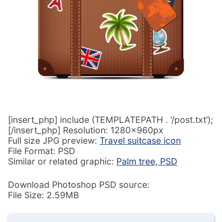
[insert_php] include (TEMPLATEPATH . ‘/post.txt’);
[/insert_php] Resolution: 1280x960px
Full size JPG preview:
Travel suitcase icon
File Format: PSD
Similar or related graphic:
Palm tree, PSD
Download Photoshop PSD source:
File Size: 2.59MB