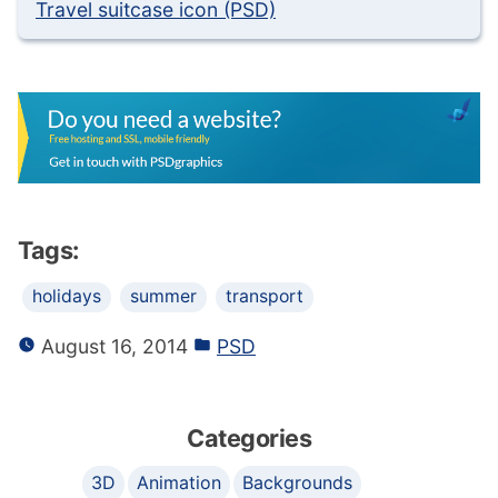
Travel suitcase icon (PSD)
Tags:
holidays
summer
transport
August 16, 2014
PSD
Categories
3D
Animation
Backgrounds