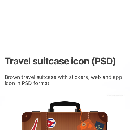
Travel suitcase icon (PSD)
Brown travel suitcase with stickers, web and app
icon in PSD format.