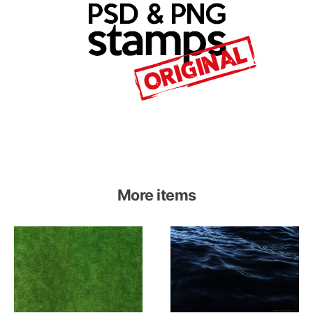
More items