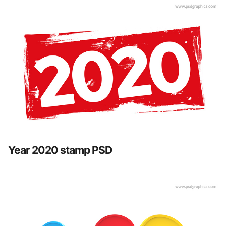
Year 2020 stamp PSD