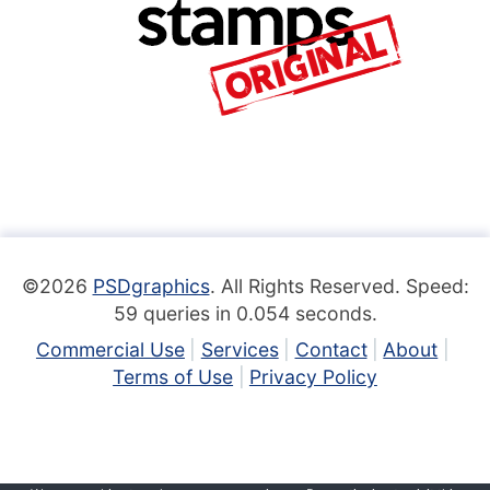
©2026
PSDgraphics
. All Rights Reserved. Speed:
59 queries in 0.054 seconds.
Commercial Use
Services
Contact
About
Terms of Use
Privacy Policy