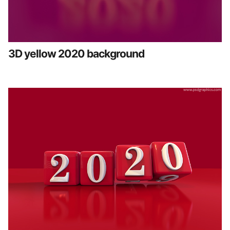
3D yellow 2020 background