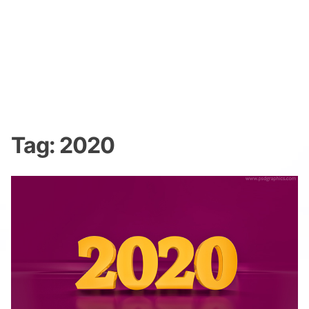
Tag:
2020