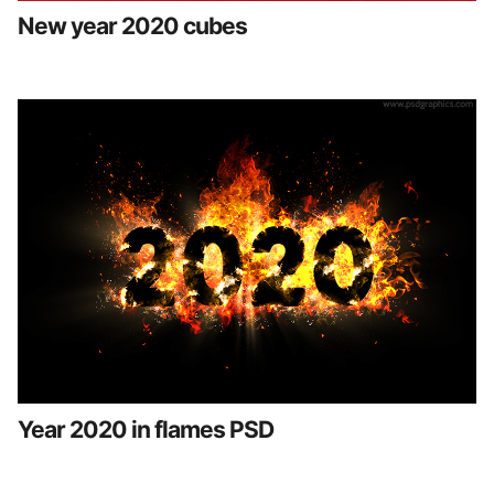
New year 2020 cubes
Year 2020 in flames PSD