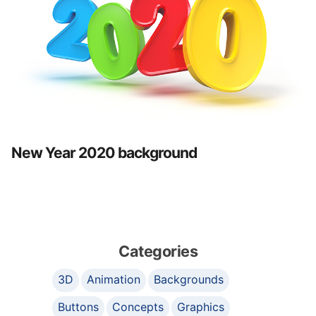
New Year 2020 background
Categories
3D
Animation
Backgrounds
Buttons
Concepts
Graphics