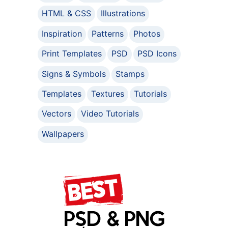
HTML & CSS
Illustrations
Inspiration
Patterns
Photos
Print Templates
PSD
PSD Icons
Signs & Symbols
Stamps
Templates
Textures
Tutorials
Vectors
Video Tutorials
Wallpapers