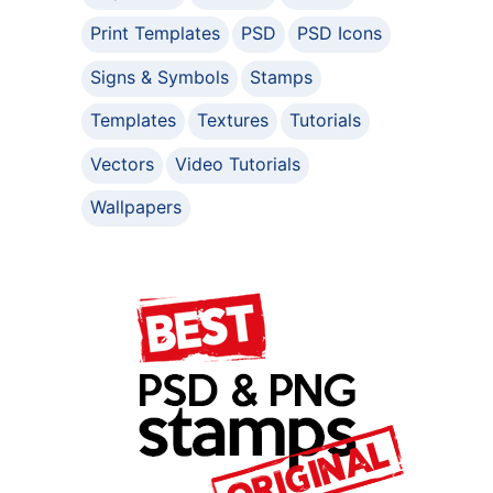
Print Templates
PSD
PSD Icons
Signs & Symbols
Stamps
Templates
Textures
Tutorials
Vectors
Video Tutorials
Wallpapers