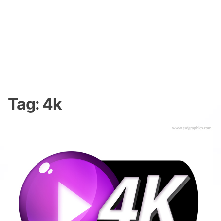
Tag:
4k