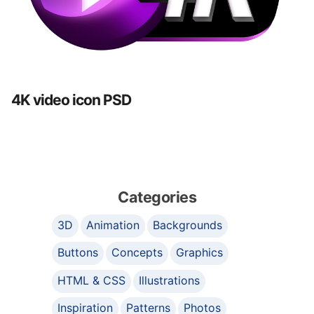
4K video icon PSD
Categories
3D
Animation
Backgrounds
Buttons
Concepts
Graphics
HTML & CSS
Illustrations
Inspiration
Patterns
Photos