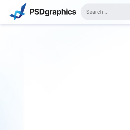
Skip
Search
to
PSDgraphics
for:
content