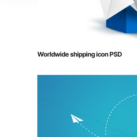
Worldwide shipping icon PSD