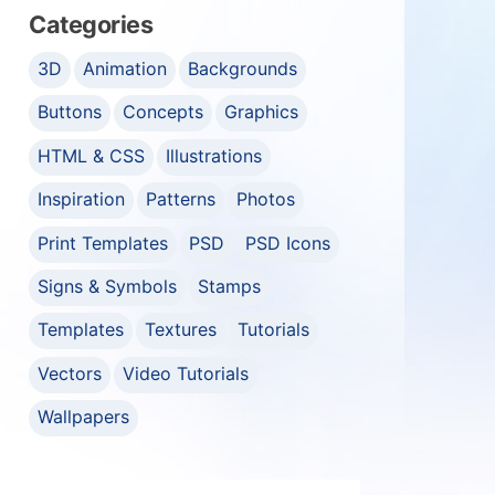
Categories
3D
Animation
Backgrounds
Buttons
Concepts
Graphics
HTML & CSS
Illustrations
Inspiration
Patterns
Photos
Print Templates
PSD
PSD Icons
Signs & Symbols
Stamps
Templates
Textures
Tutorials
Vectors
Video Tutorials
Wallpapers