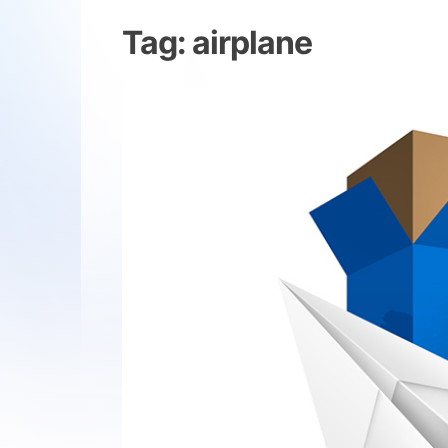
Tag:
airplane