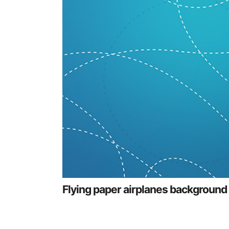
Flying paper airplanes background