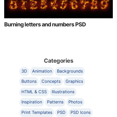
Burning letters and numbers PSD
Categories
3D
Animation
Backgrounds
Buttons
Concepts
Graphics
HTML & CSS
Illustrations
Inspiration
Patterns
Photos
Print Templates
PSD
PSD Icons