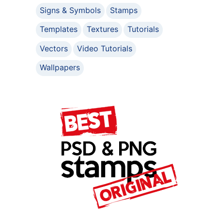
Signs & Symbols
Stamps
Templates
Textures
Tutorials
Vectors
Video Tutorials
Wallpapers