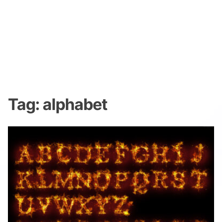
Tag:
alphabet