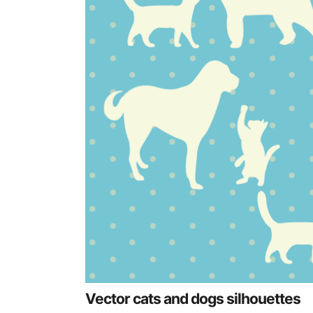
Vector cats and dogs silhouettes