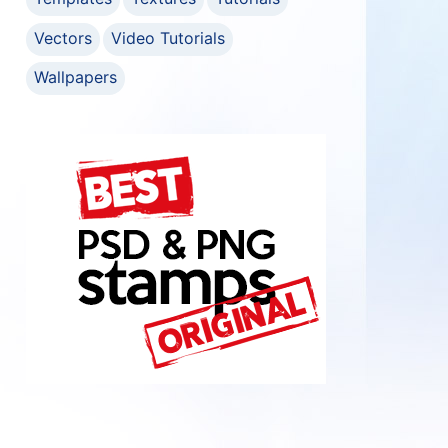
Vectors
Video Tutorials
Wallpapers