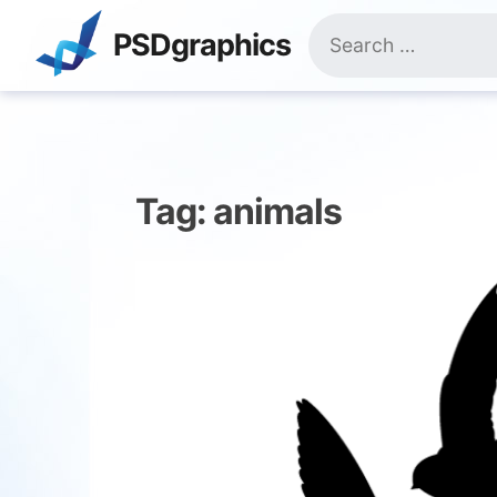
Skip
Search
to
PSDgraphics
for:
content
Tag:
animals