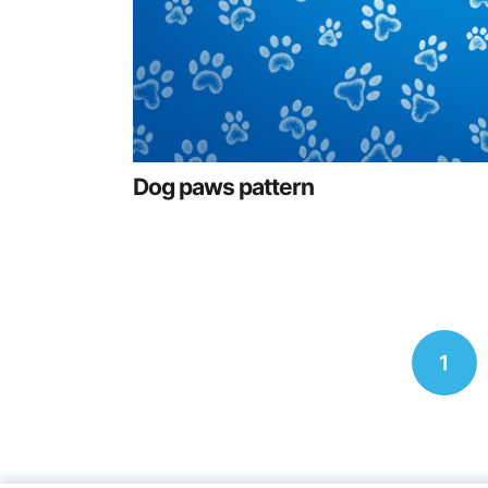
Dog paws pattern
Posts
1
navigation