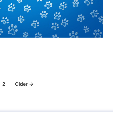
2
Older
→