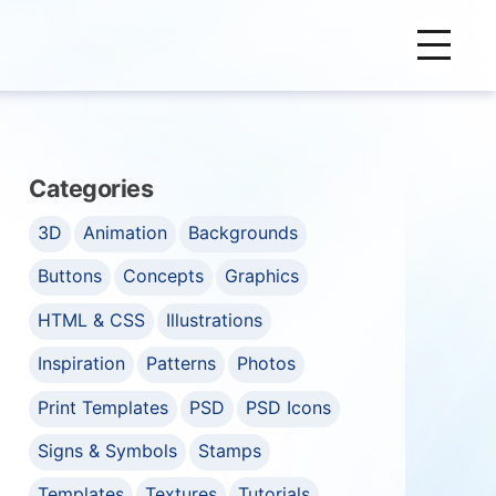
Categories
3D
Animation
Backgrounds
Buttons
Concepts
Graphics
HTML & CSS
Illustrations
Inspiration
Patterns
Photos
Print Templates
PSD
PSD Icons
Signs & Symbols
Stamps
Templates
Textures
Tutorials