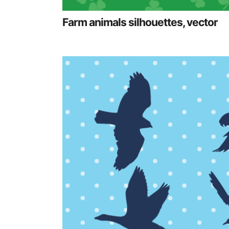
Farm animals silhouettes, vector