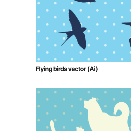
Flying birds vector (Ai)