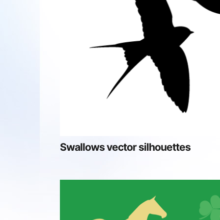
Swallows vector silhouettes