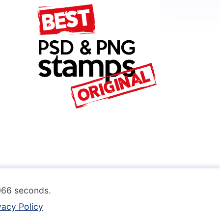
.066 seconds.
vacy Policy