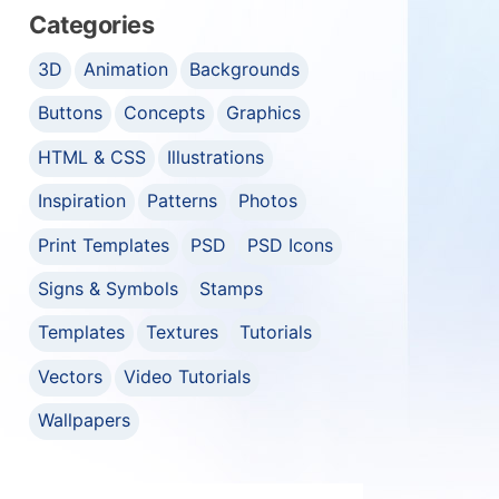
Categories
3D
Animation
Backgrounds
Buttons
Concepts
Graphics
HTML & CSS
Illustrations
Inspiration
Patterns
Photos
Print Templates
PSD
PSD Icons
Signs & Symbols
Stamps
Templates
Textures
Tutorials
Vectors
Video Tutorials
Wallpapers