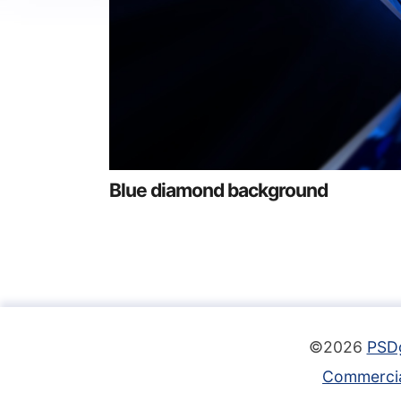
Blue diamond background
©2026
PSD
Commercia