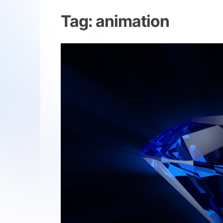
Tag:
animation