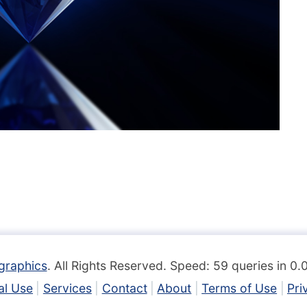
graphics
. All Rights Reserved. Speed: 59 queries in 0
l Use
Services
Contact
About
Terms of Use
Pri