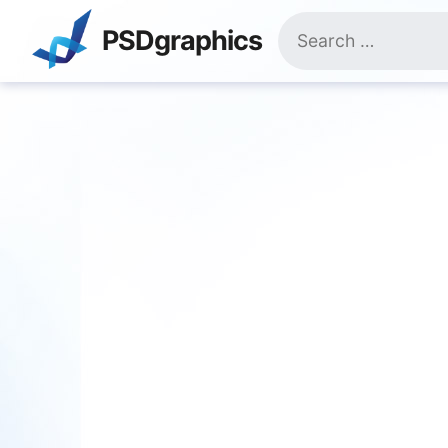
Skip
Search
to
PSDgraphics
for:
content