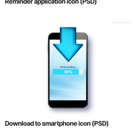
Reminder application icon (PSD)
Download to smartphone icon (PSD)