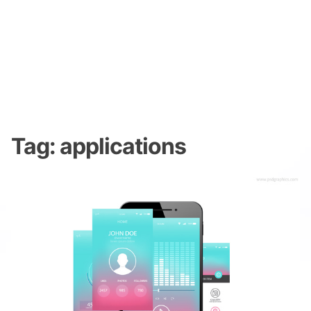
Tag:
applications