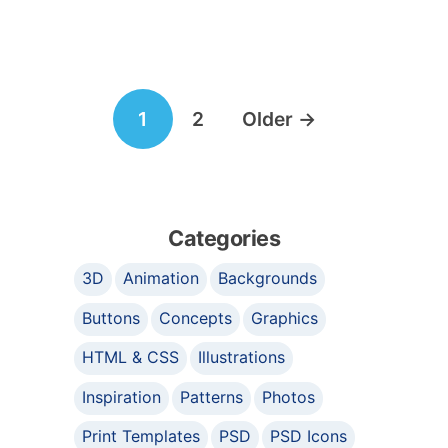
Posts
1
2
Older
→
navigation
Categories
3D
Animation
Backgrounds
Buttons
Concepts
Graphics
HTML & CSS
Illustrations
Inspiration
Patterns
Photos
Print Templates
PSD
PSD Icons