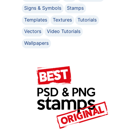
Signs & Symbols
Stamps
Templates
Textures
Tutorials
Vectors
Video Tutorials
Wallpapers