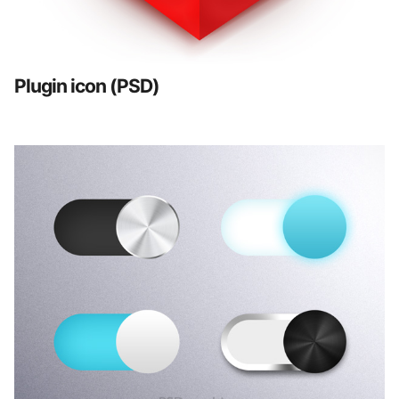
Plugin icon (PSD)