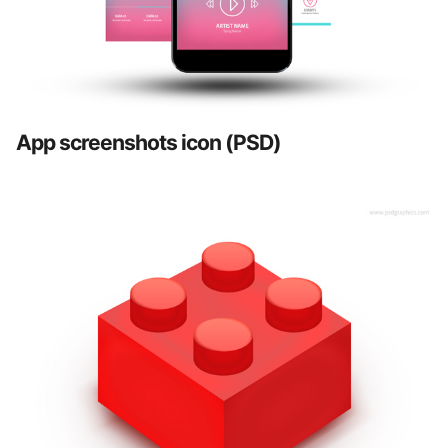
App screenshots icon (PSD)