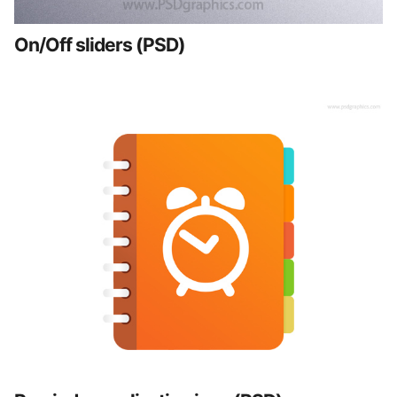
On/Off sliders (PSD)