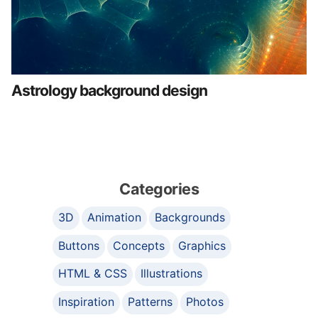
Astrology background design
Categories
3D
Animation
Backgrounds
Buttons
Concepts
Graphics
HTML & CSS
Illustrations
Inspiration
Patterns
Photos