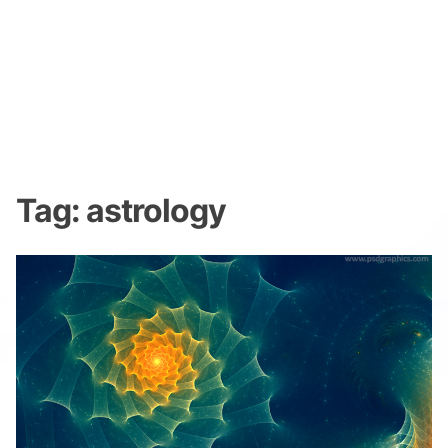
Tag:
astrology