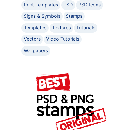
Print Templates
PSD
PSD Icons
Signs & Symbols
Stamps
Templates
Textures
Tutorials
Vectors
Video Tutorials
Wallpapers