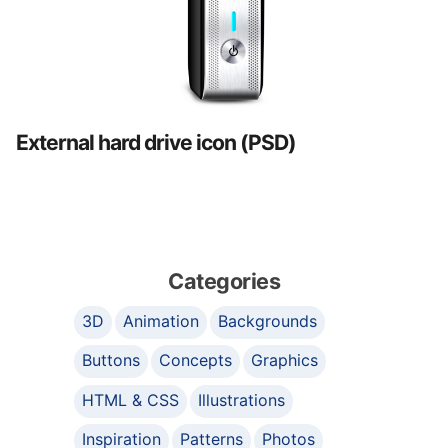
External hard drive icon (PSD)
Categories
3D
Animation
Backgrounds
Buttons
Concepts
Graphics
HTML & CSS
Illustrations
Inspiration
Patterns
Photos