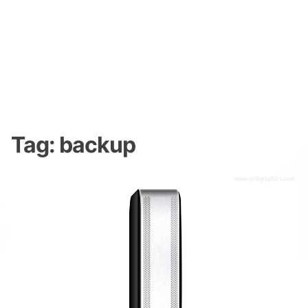
Tag:
backup