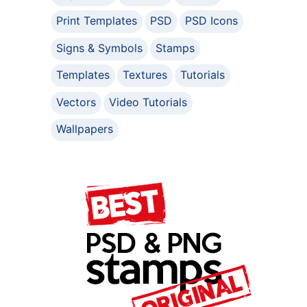
Print Templates
PSD
PSD Icons
Signs & Symbols
Stamps
Templates
Textures
Tutorials
Vectors
Video Tutorials
Wallpapers