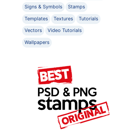
Signs & Symbols
Stamps
Templates
Textures
Tutorials
Vectors
Video Tutorials
Wallpapers