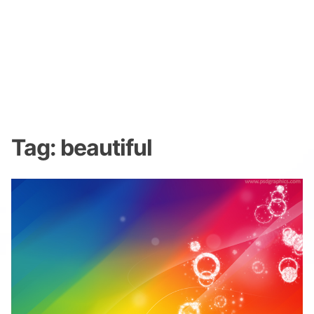
Tag:
beautiful