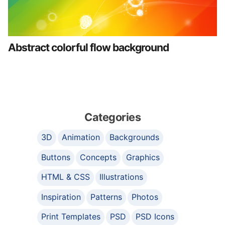
Abstract colorful flow background
Categories
3D
Animation
Backgrounds
Buttons
Concepts
Graphics
HTML & CSS
Illustrations
Inspiration
Patterns
Photos
Print Templates
PSD
PSD Icons