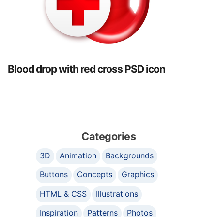
Blood drop with red cross PSD icon
Categories
3D
Animation
Backgrounds
Buttons
Concepts
Graphics
HTML & CSS
Illustrations
Inspiration
Patterns
Photos