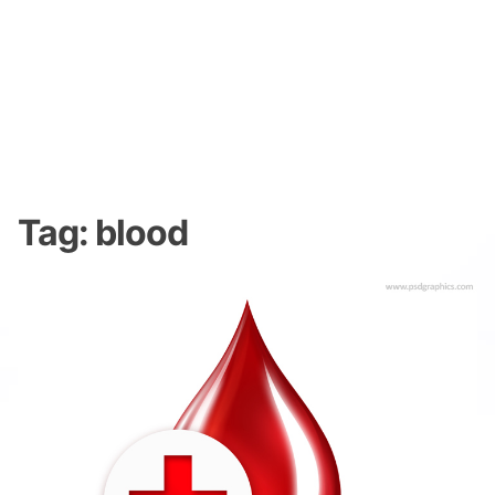
Tag:
blood