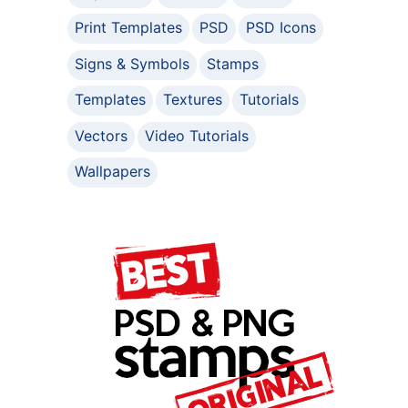
Print Templates
PSD
PSD Icons
Signs & Symbols
Stamps
Templates
Textures
Tutorials
Vectors
Video Tutorials
Wallpapers