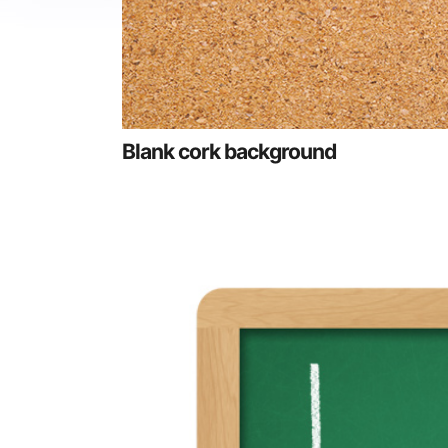
Blank cork background