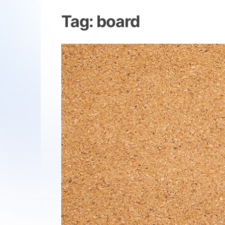
Tag:
board