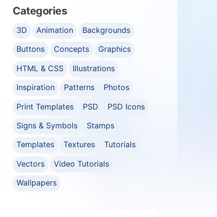
Categories
3D
Animation
Backgrounds
Buttons
Concepts
Graphics
HTML & CSS
Illustrations
Inspiration
Patterns
Photos
Print Templates
PSD
PSD Icons
Signs & Symbols
Stamps
Templates
Textures
Tutorials
Vectors
Video Tutorials
Wallpapers