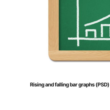
Rising and falling bar graphs (PSD)