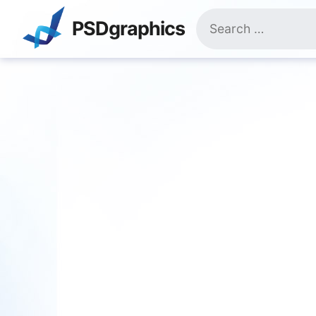
Skip
Search
to
PSDgraphics
for:
content