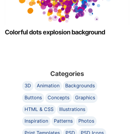
Colorful dots explosion background
Categories
3D
Animation
Backgrounds
Buttons
Concepts
Graphics
HTML & CSS
Illustrations
Inspiration
Patterns
Photos
Print Templates
PSD
PSD Icons