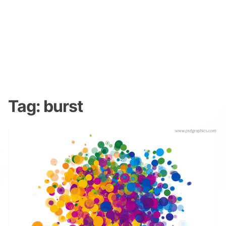
Tag:
burst