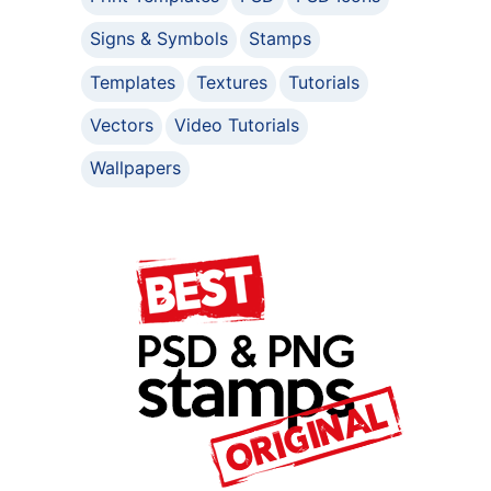
Signs & Symbols
Stamps
Templates
Textures
Tutorials
Vectors
Video Tutorials
Wallpapers