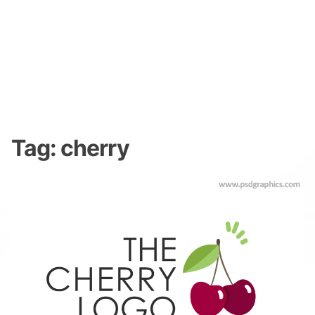
Tag:
cherry