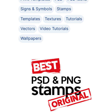
Signs & Symbols
Stamps
Templates
Textures
Tutorials
Vectors
Video Tutorials
Wallpapers