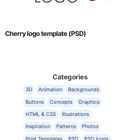
Cherry logo template (PSD)
Categories
3D
Animation
Backgrounds
Buttons
Concepts
Graphics
HTML & CSS
Illustrations
Inspiration
Patterns
Photos
Print Templates
PSD
PSD Icons