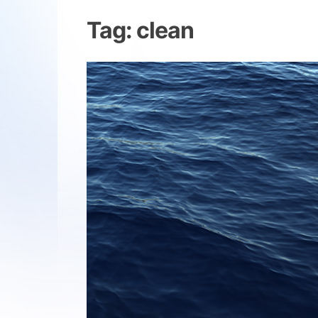
Tag:
clean