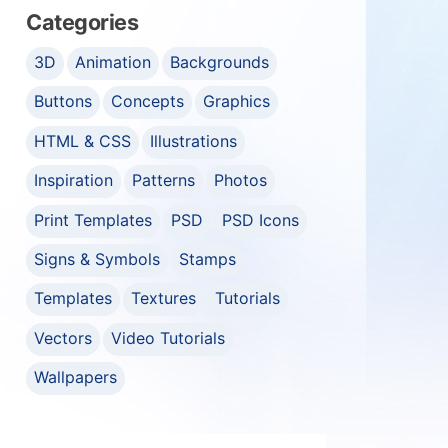
Categories
3D
Animation
Backgrounds
Buttons
Concepts
Graphics
HTML & CSS
Illustrations
Inspiration
Patterns
Photos
Print Templates
PSD
PSD Icons
Signs & Symbols
Stamps
Templates
Textures
Tutorials
Vectors
Video Tutorials
Wallpapers