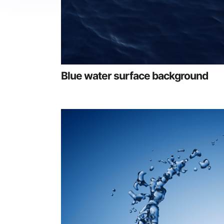
Blue water surface background