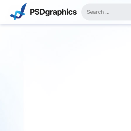
Skip
Search
to
PSDgraphics
for:
content