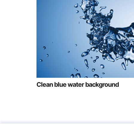
Clean blue water background