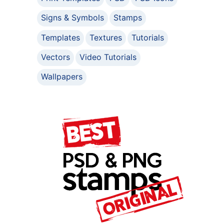
Signs & Symbols
Stamps
Templates
Textures
Tutorials
Vectors
Video Tutorials
Wallpapers