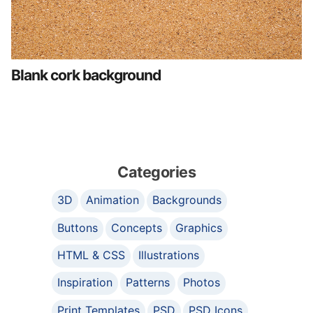
Blank cork background
Categories
3D
Animation
Backgrounds
Buttons
Concepts
Graphics
HTML & CSS
Illustrations
Inspiration
Patterns
Photos
Print Templates
PSD
PSD Icons