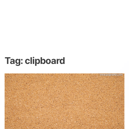
Tag:
clipboard