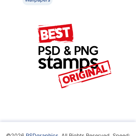
©2026
PSDgraphics
. All Rights Reserved. Speed: