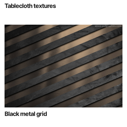
Tablecloth textures
Black metal grid