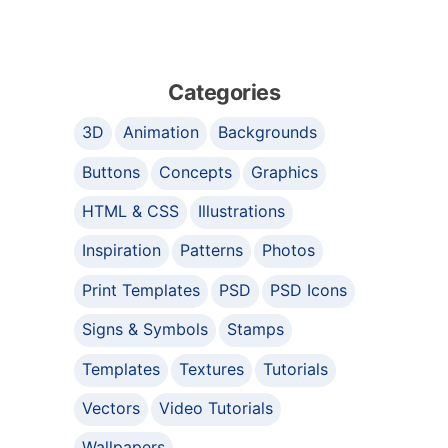
Categories
3D
Animation
Backgrounds
Buttons
Concepts
Graphics
HTML & CSS
Illustrations
Inspiration
Patterns
Photos
Print Templates
PSD
PSD Icons
Signs & Symbols
Stamps
Templates
Textures
Tutorials
Vectors
Video Tutorials
Wallpapers