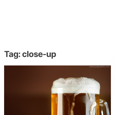
Tag:
close-up