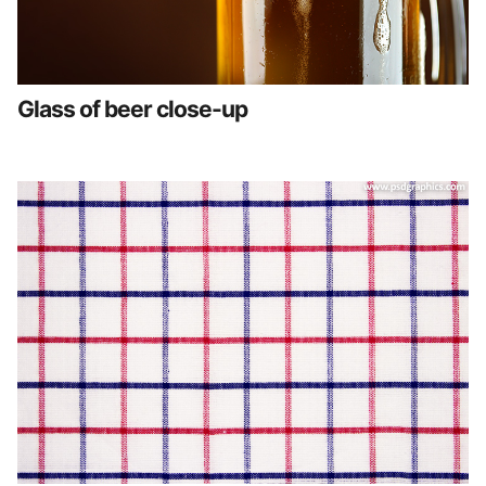
Glass of beer close-up