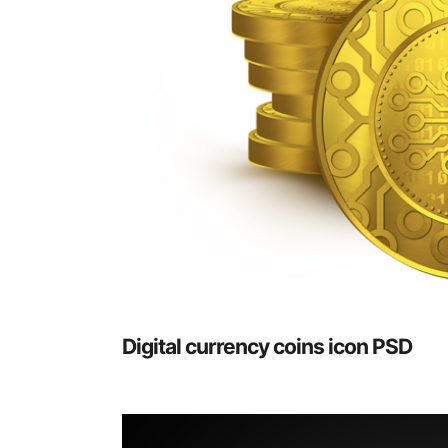
Digital currency coins icon PSD