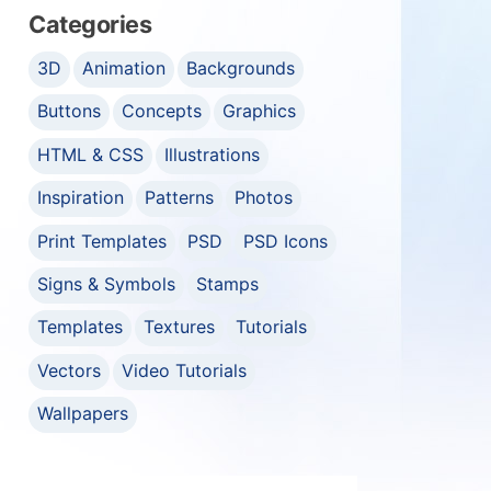
Categories
3D
Animation
Backgrounds
Buttons
Concepts
Graphics
HTML & CSS
Illustrations
Inspiration
Patterns
Photos
Print Templates
PSD
PSD Icons
Signs & Symbols
Stamps
Templates
Textures
Tutorials
Vectors
Video Tutorials
Wallpapers