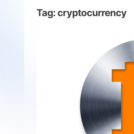
Tag:
cryptocurrency