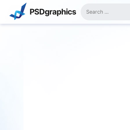
Skip
Search
to
PSDgraphics
for:
content