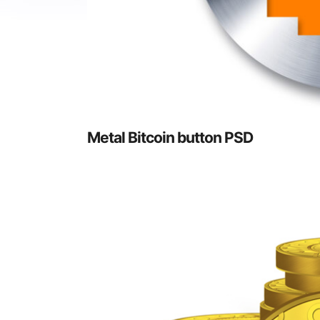
Metal Bitcoin button PSD