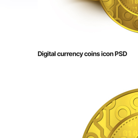
Digital currency coins icon PSD