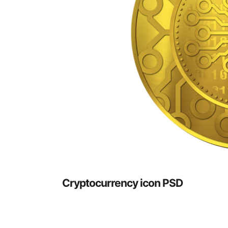
Cryptocurrency icon PSD