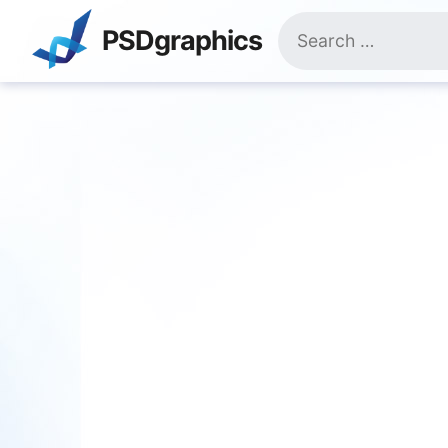
Skip
Search
to
PSDgraphics
for:
content