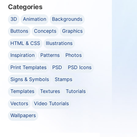
Categories
3D
Animation
Backgrounds
Buttons
Concepts
Graphics
HTML & CSS
Illustrations
Inspiration
Patterns
Photos
Print Templates
PSD
PSD Icons
Signs & Symbols
Stamps
Templates
Textures
Tutorials
Vectors
Video Tutorials
Wallpapers