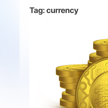
Tag:
currency